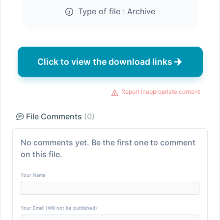
Type of file :
Archive
Click to view the download links
Report inappropriate content
File Comments
(0)
No comments yet. Be the first one to comment
on this file.
Your Name
Your Email (Will not be published)