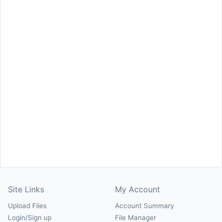
Site Links
My Account
Upload Files
Account Summary
Login/Sign up
File Manager