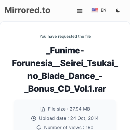
Mirrored.to
EN
Upload
You have requested the file
Login/Sign
_Funime-
up
Forunesia__Seirei_Tsukai_
no_Blade_Dance_-
_Bonus_CD_Vol.1.rar
File size :
27.94 MB
Upload date :
24 Oct, 2014
Number of views :
190