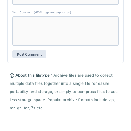
Your Comment (HTML tags not supported)
About this filetype :
Archive files are used to collect
multiple data files together into a single file for easier
portability and storage, or simply to compress files to use
less storage space. Popular archive formats include zip,
rar, gz, tar, 7z etc.