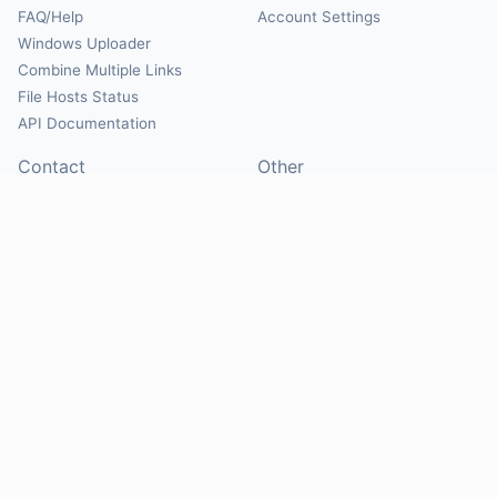
FAQ/Help
Account Settings
Windows Uploader
Combine Multiple Links
File Hosts Status
API Documentation
Contact
Other
Contact Us
About
Suggest Hosts
Terms of Service
Report Abuse
Privacy Policy
Social
@Mirrorcreator