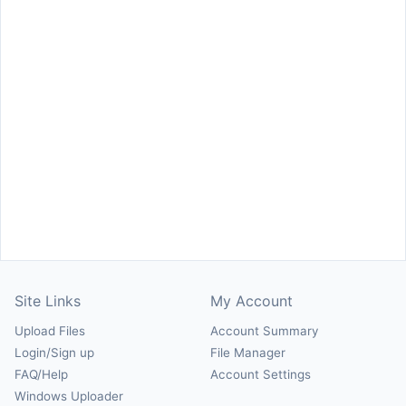
Site Links
My Account
Upload Files
Account Summary
Login/Sign up
File Manager
FAQ/Help
Account Settings
Windows Uploader