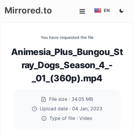
Mirrored.to
EN
Upload
You have requested the file
Login/Sign
Animesia_Plus_Bungou_St
up
ray_Dogs_Season_4_-
_01_(360p).mp4
File size :
34.05 MB
Upload date :
04 Jan, 2023
Type of file :
Video