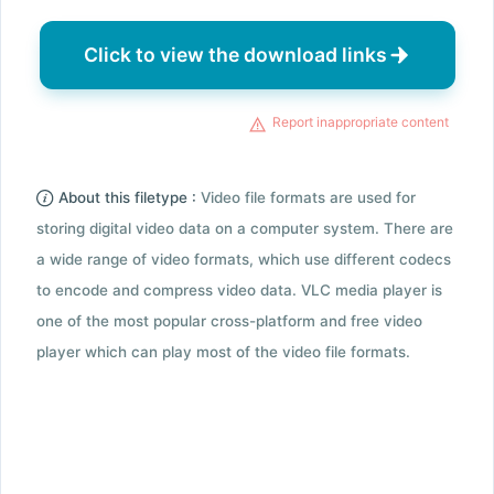
Click to view the download links
Report inappropriate content
About this filetype :
Video file formats are used for
storing digital video data on a computer system. There are
a wide range of video formats, which use different codecs
to encode and compress video data. VLC media player is
one of the most popular cross-platform and free video
player which can play most of the video file formats.