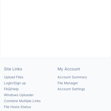
Site Links
My Account
Upload Files
Account Summary
Login/Sign up
File Manager
FAQ/Help
Account Settings
Windows Uploader
Combine Multiple Links
File Hosts Status