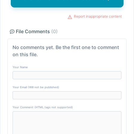
Report inappropriate content
File Comments
(0)
No comments yet. Be the first one to comment
on this file.
Your Name
Your Email (Will not be published)
Your Comment (HTML tags not supported)