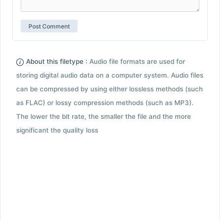
About this filetype :
Audio file formats are used for
storing digital audio data on a computer system. Audio files
can be compressed by using either lossless methods (such
as FLAC) or lossy compression methods (such as MP3).
The lower the bit rate, the smaller the file and the more
significant the quality loss