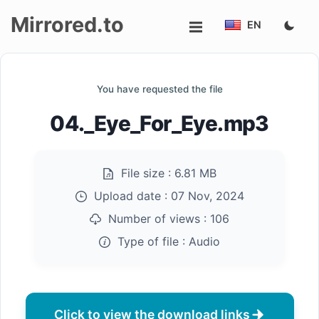
Mirrored.to
EN
Upload
You have requested the file
Login/Sign
04._Eye_For_Eye.mp3
up
File size :
6.81 MB
Upload date :
07 Nov, 2024
Number of views :
106
Type of file :
Audio
Click to view the download links