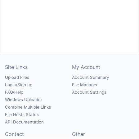
Site Links
My Account
Upload Files
Account Summary
Login/Sign up
File Manager
FAQ/Help
Account Settings
Windows Uploader
Combine Multiple Links
File Hosts Status
API Documentation
Contact
Other