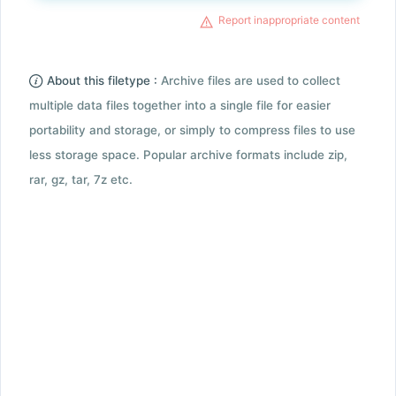
Report inappropriate content
About this filetype :
Archive files are used to collect
multiple data files together into a single file for easier
portability and storage, or simply to compress files to use
less storage space. Popular archive formats include zip,
rar, gz, tar, 7z etc.