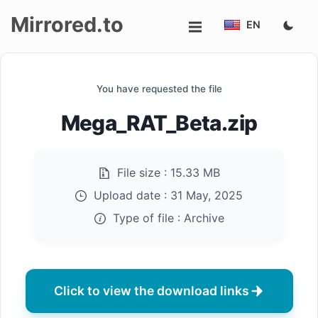
Mirrored.to
EN
Upload
You have requested the file
Login/Sign
Mega_RAT_Beta.zip
up
File size :
15.33 MB
Upload date :
31 May, 2025
Type of file :
Archive
Click to view the download links