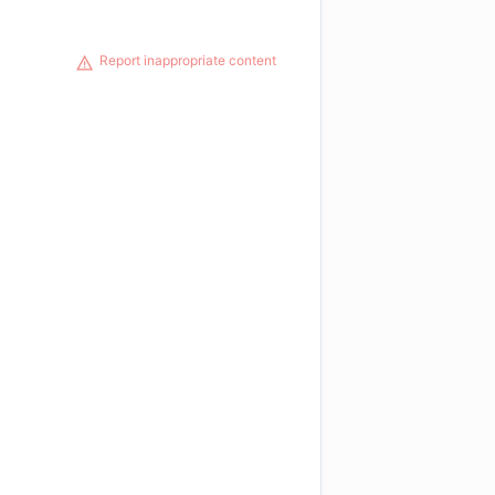
Report inappropriate content