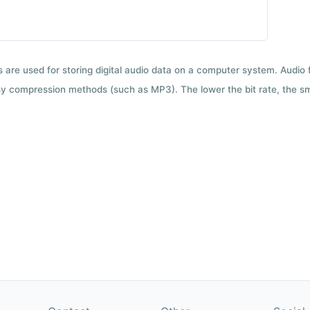
ts are used for storing digital audio data on a computer system. Audio
y compression methods (such as MP3). The lower the bit rate, the smal