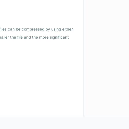
 files can be compressed by using either
ler the file and the more significant