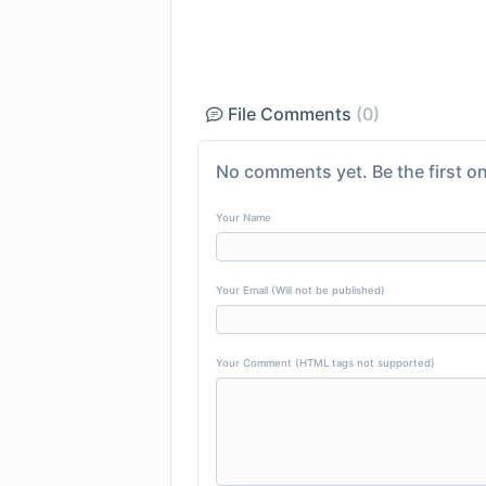
File Comments
(0)
No comments yet. Be the first on
Your Name
Your Email (Will not be published)
Your Comment (HTML tags not supported)