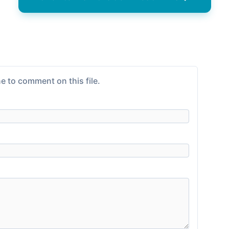
e to comment on this file.