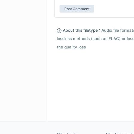
About this filetype :
Audio file forma
lossless methods (such as FLAC) or loss
the quality loss