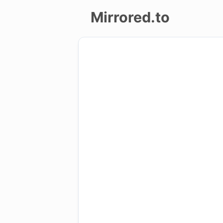
Mirrored.to
Upload
Login/Sign
up