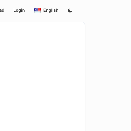
ad
Login
English