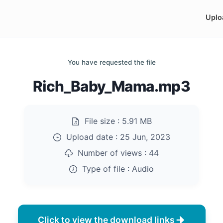
Uplo
You have requested the file
Rich_Baby_Mama.mp3
File size :
5.91 MB
Upload date :
25 Jun, 2023
Number of views :
44
Type of file :
Audio
Click to view the download links