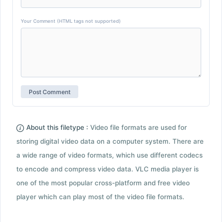
Your Comment (HTML tags not supported)
About this filetype :
Video file formats are used for
storing digital video data on a computer system. There are
a wide range of video formats, which use different codecs
to encode and compress video data. VLC media player is
one of the most popular cross-platform and free video
player which can play most of the video file formats.