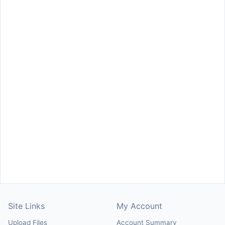
Site Links
My Account
Upload Files
Account Summary