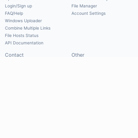
Login/Sign up
File Manager
FAQ/Help
Account Settings
Windows Uploader
Combine Multiple Links
File Hosts Status
API Documentation
Contact
Other
Contact Us
About
Suggest Hosts
Terms of Service
Report Abuse
Privacy Policy
Social
@Mirrorcreator