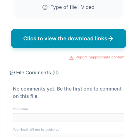
Type of file :
Video
Click to view the download links
Report inappropriate content
File Comments
(0)
No comments yet. Be the first one to comment
on this file.
Your Name
Your Email (Will not be published)