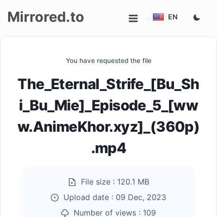
Mirrored.to
EN
Upload
You have requested the file
Login/Sign
The_Eternal_Strife_[Bu_Sh
up
i_Bu_Mie]_Episode_5_[ww
w.AnimeKhor.xyz]_(360p)
.mp4
File size :
120.1 MB
Upload date :
09 Dec, 2023
Number of views :
109