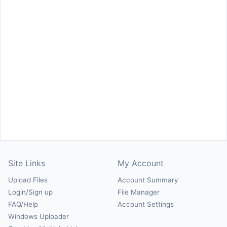
Site Links
My Account
Upload Files
Account Summary
Login/Sign up
File Manager
FAQ/Help
Account Settings
Windows Uploader