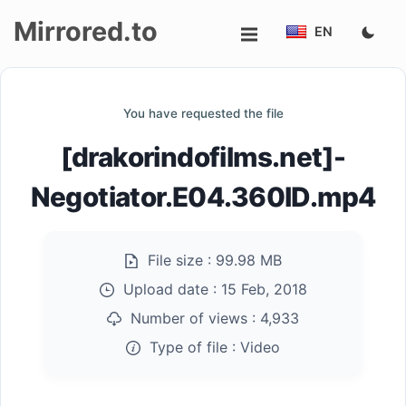
Mirrored.to
EN
Upload
You have requested the file
Login/Sign
[drakorindofilms.net]-
up
Negotiator.E04.360ID.mp4
File size :
99.98 MB
Upload date :
15 Feb, 2018
Number of views :
4,933
Type of file :
Video