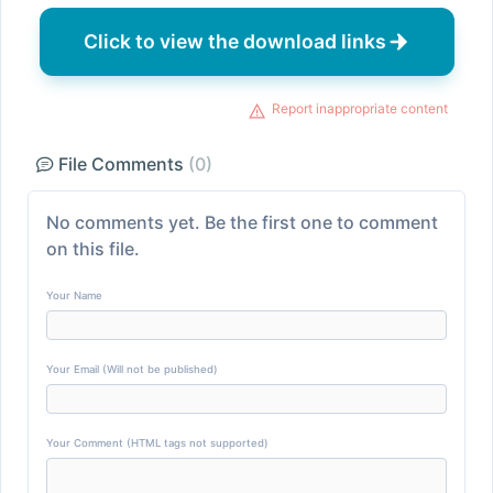
Click to view the download links
Report inappropriate content
File Comments
(0)
No comments yet. Be the first one to comment
on this file.
Your Name
Your Email (Will not be published)
Your Comment (HTML tags not supported)