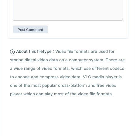
About this filetype :
Video file formats are used for
storing digital video data on a computer system. There are
a wide range of video formats, which use different codecs
to encode and compress video data. VLC media player is
one of the most popular cross-platform and free video
player which can play most of the video file formats.