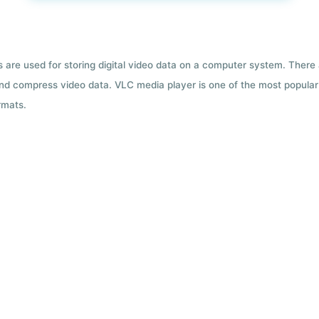
ts are used for storing digital video data on a computer system. There
nd compress video data. VLC media player is one of the most popular 
rmats.