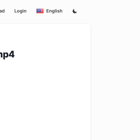
ad
Login
English
mp4