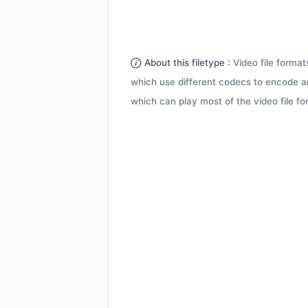
About this filetype :
Video file forma
which use different codecs to encode a
which can play most of the video file fo