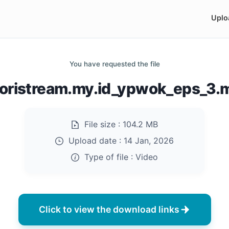
Uplo
You have requested the file
doristream.my.id_ypwok_eps_3.
File size :
104.2 MB
Upload date :
14 Jan, 2026
Type of file :
Video
Click to view the download links