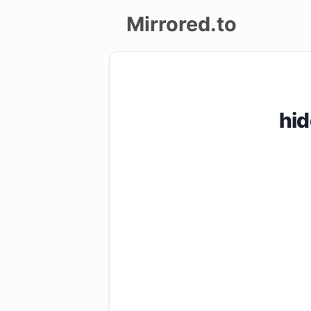
Mirrored.to
Upload
Login/Sign
hi
up