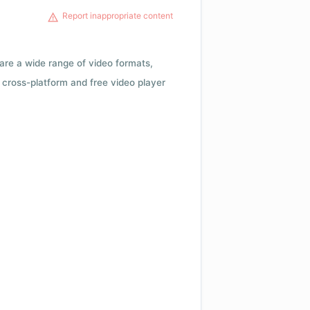
Report inappropriate content
 are a wide range of video formats,
cross-platform and free video player