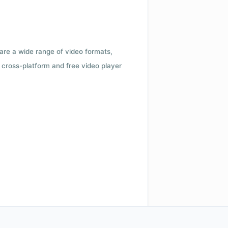
 are a wide range of video formats,
cross-platform and free video player