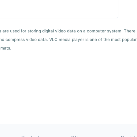
ts are used for storing digital video data on a computer system. There
nd compress video data. VLC media player is one of the most popular 
rmats.