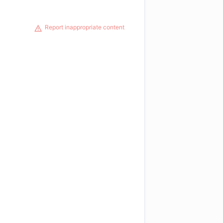
Report inappropriate content