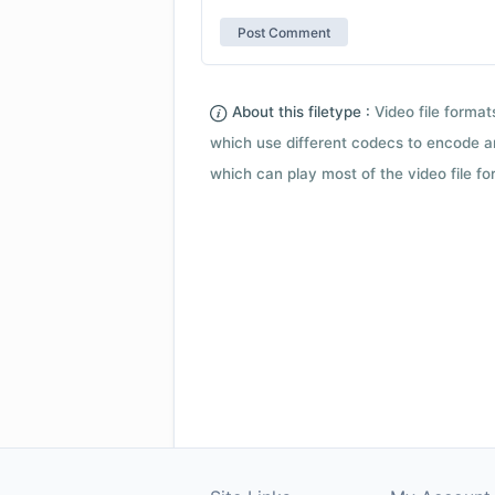
About this filetype :
Video file forma
which use different codecs to encode a
which can play most of the video file fo