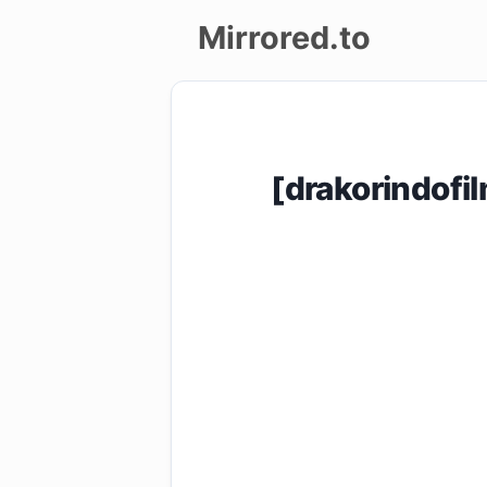
Mirrored.to
Upload
Login/Sign
[drakorindof
up