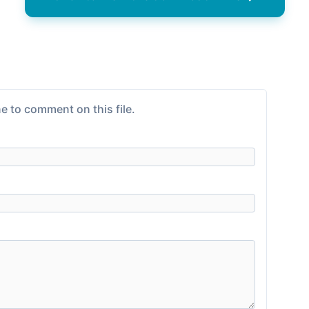
e to comment on this file.