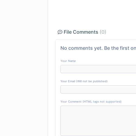
File Comments
(0)
No comments yet. Be the first on
Your Name
Your Email (Will not be published)
Your Comment (HTML tags not supported)