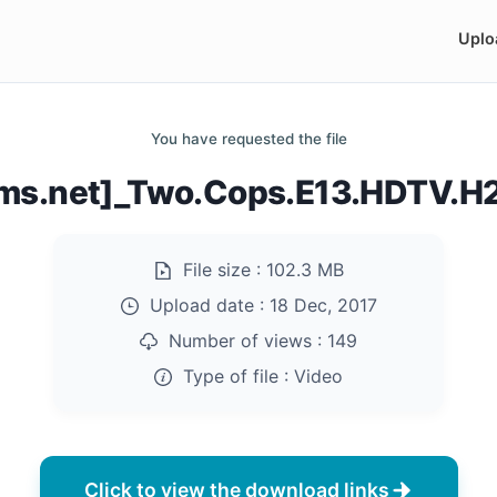
Uplo
You have requested the file
ilms.net]_Two.Cops.E13.HDTV.
File size :
102.3 MB
Upload date :
18 Dec, 2017
Number of views :
149
Type of file :
Video
Click to view the download links