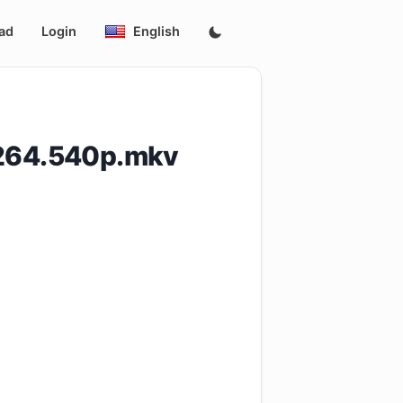
ad
Login
English
H264.540p.mkv