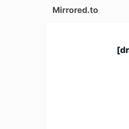
Mirrored.to
Upload
Login/Sign
[d
up