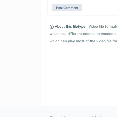
About this filetype :
Video file forma
which use different codecs to encode a
which can play most of the video file fo