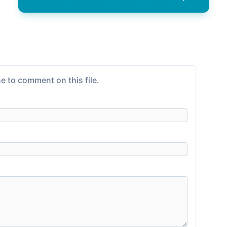
e to comment on this file.