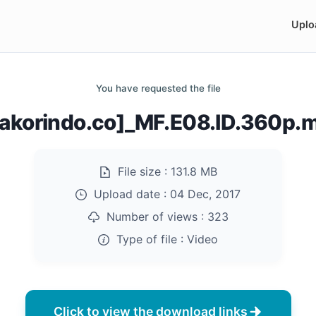
Uplo
You have requested the file
rakorindo.co]_MF.E08.ID.360p.
File size :
131.8 MB
Upload date :
04 Dec, 2017
Number of views :
323
Type of file :
Video
Click to view the download links