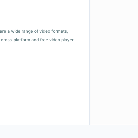
 are a wide range of video formats,
cross-platform and free video player