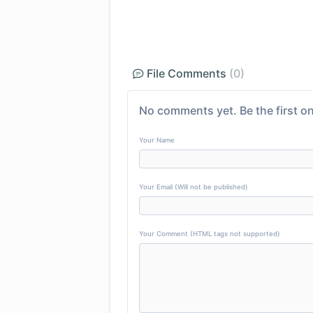
File Comments
(0)
No comments yet. Be the first on
Your Name
Your Email (Will not be published)
Your Comment (HTML tags not supported)