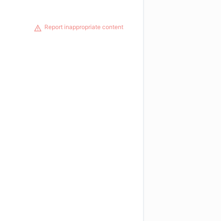
Report inappropriate content