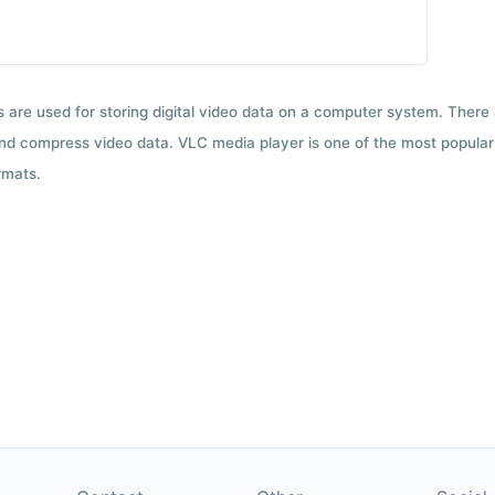
ts are used for storing digital video data on a computer system. There
nd compress video data. VLC media player is one of the most popular 
rmats.