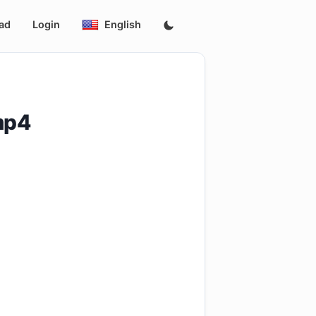
ad
Login
English
mp4