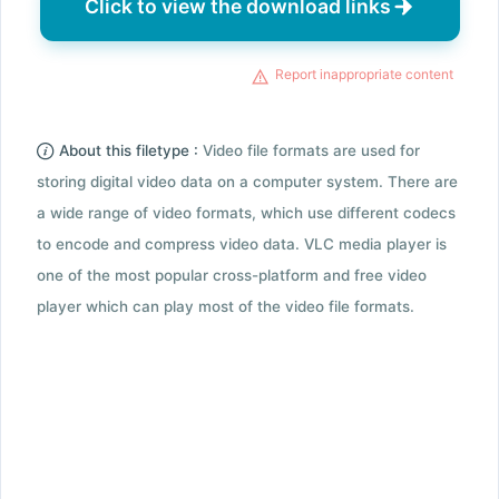
Click to view the download links
Report inappropriate content
About this filetype :
Video file formats are used for
storing digital video data on a computer system. There are
a wide range of video formats, which use different codecs
to encode and compress video data. VLC media player is
one of the most popular cross-platform and free video
player which can play most of the video file formats.