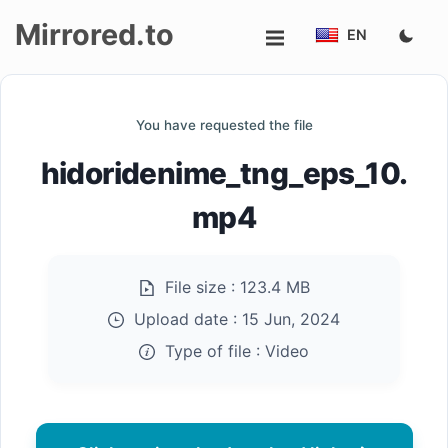
Mirrored.to
EN
Upload
You have requested the file
Login/Sign
hidoridenime_tng_eps_10.
up
mp4
File size :
123.4 MB
Upload date :
15 Jun, 2024
Type of file :
Video