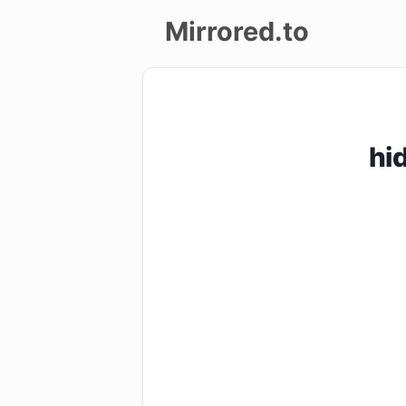
Mirrored.to
Upload
Login/Sign
hi
up