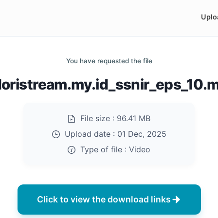
Uplo
You have requested the file
doristream.my.id_ssnir_eps_10.
File size :
96.41 MB
Upload date :
01 Dec, 2025
Type of file :
Video
Click to view the download links