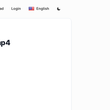
ad
Login
English
mp4