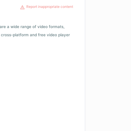
Report inappropriate content
 are a wide range of video formats,
cross-platform and free video player