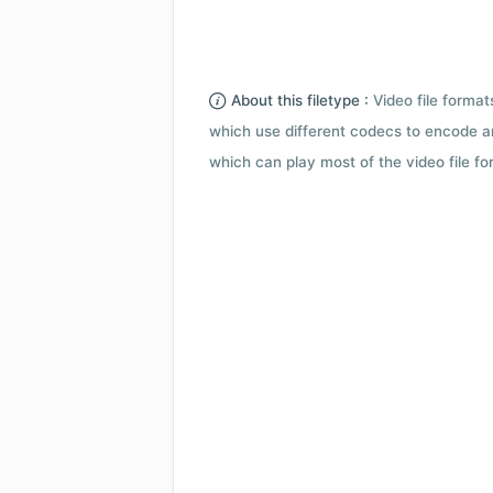
About this filetype :
Video file forma
which use different codecs to encode a
which can play most of the video file fo