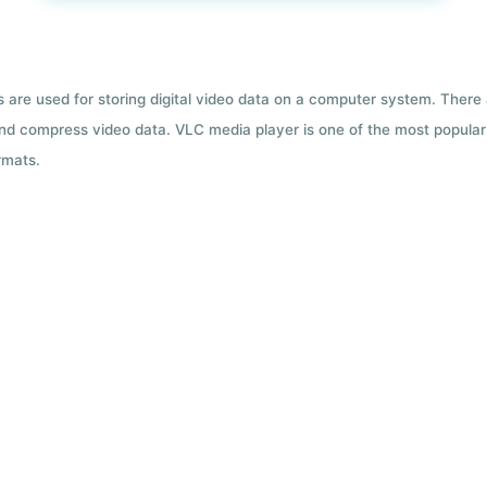
ts are used for storing digital video data on a computer system. There
nd compress video data. VLC media player is one of the most popular 
rmats.