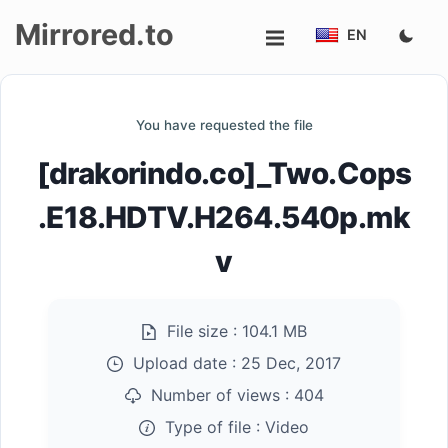
Mirrored.to
EN
Upload
You have requested the file
Login/Sign
[drakorindo.co]_Two.Cops
up
.E18.HDTV.H264.540p.mk
v
File size :
104.1 MB
Upload date :
25 Dec, 2017
Number of views :
404
Type of file :
Video