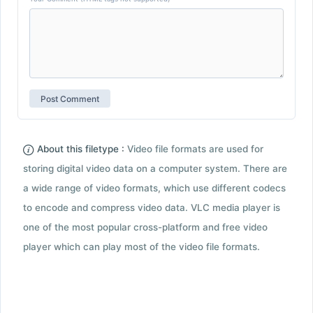
About this filetype :
Video file formats are used for
storing digital video data on a computer system. There are
a wide range of video formats, which use different codecs
to encode and compress video data. VLC media player is
one of the most popular cross-platform and free video
player which can play most of the video file formats.