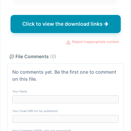
Click to view the download links
Report inappropriate content
File Comments
(0)
No comments yet. Be the first one to comment
on this file.
Your Name
Your Email (Will not be published)
Your Comment (HTML tags not supported)