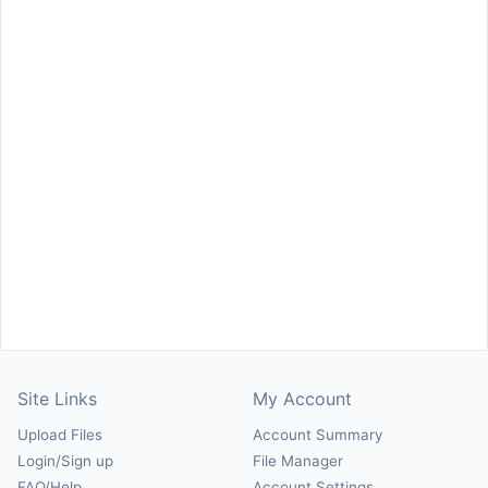
Site Links
My Account
Upload Files
Account Summary
Login/Sign up
File Manager
FAQ/Help
Account Settings