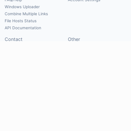
Windows Uploader
Combine Multiple Links
File Hosts Status
API Documentation
Contact
Other
Contact Us
About
Suggest Hosts
Terms of Service
Report Abuse
Privacy Policy
Social
@Mirrorcreator