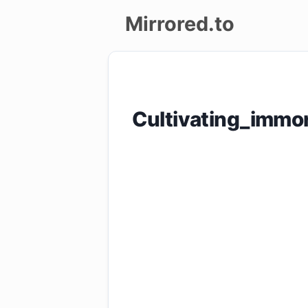
Mirrored.to
Upload
Login/Sign
Cultivating_immo
up