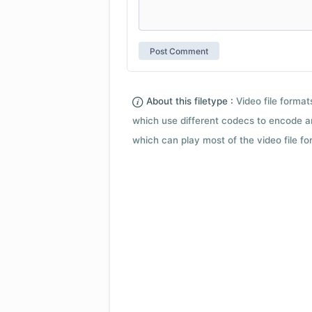
About this filetype :
Video file forma
which use different codecs to encode a
which can play most of the video file fo