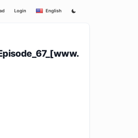
ad
Login
English
_Episode_67_[www.