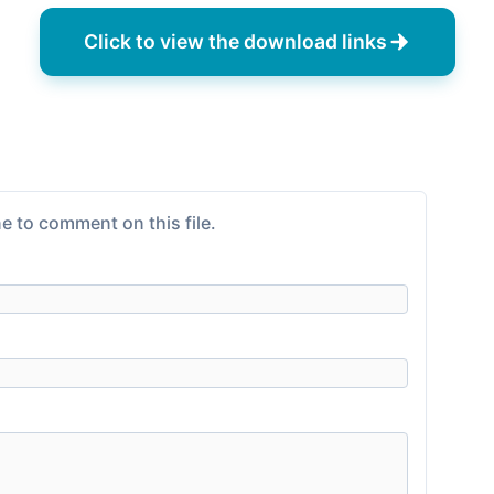
Click to view the download links
e to comment on this file.