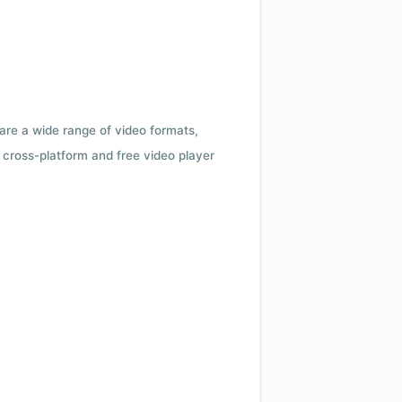
 are a wide range of video formats,
cross-platform and free video player