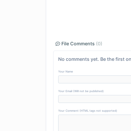
File Comments
(0)
No comments yet. Be the first on
Your Name
Your Email (Will not be published)
Your Comment (HTML tags not supported)