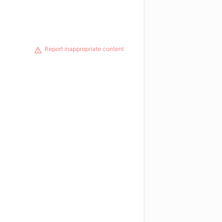
Report inappropriate content