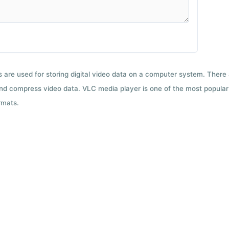
ts are used for storing digital video data on a computer system. There
nd compress video data. VLC media player is one of the most popular 
rmats.