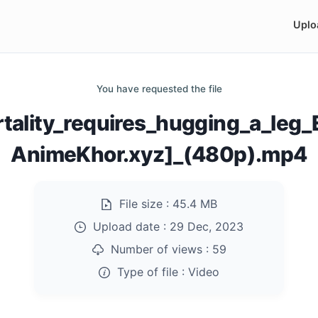
Uplo
You have requested the file
rtality_requires_hugging_a_leg
AnimeKhor.xyz]_(480p).mp4
File size :
45.4 MB
Upload date :
29 Dec, 2023
Number of views :
59
Type of file :
Video