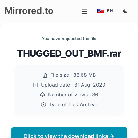
Mirrored.to
EN
Upload
You have requested the file
Login/Sign
THUGGED_OUT_BMF.rar
up
File size :
88.68 MB
Upload date :
31 Aug, 2020
Number of views :
36
Type of file :
Archive
Click to view the download links