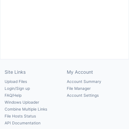
Site Links
My Account
Upload Files
Account Summary
Login/Sign up
File Manager
FAQ/Help
Account Settings
Windows Uploader
Combine Multiple Links
File Hosts Status
API Documentation