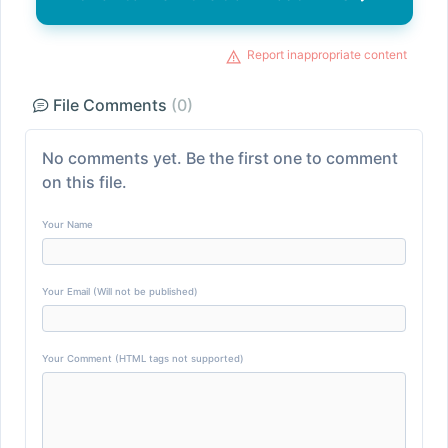
Report inappropriate content
File Comments
(0)
No comments yet. Be the first one to comment
on this file.
Your Name
Your Email (Will not be published)
Your Comment (HTML tags not supported)