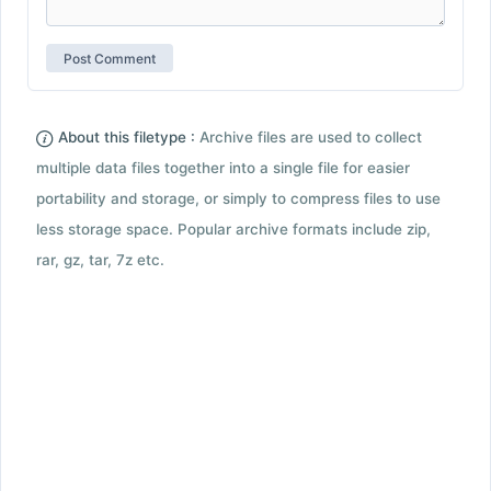
About this filetype :
Archive files are used to collect
multiple data files together into a single file for easier
portability and storage, or simply to compress files to use
less storage space. Popular archive formats include zip,
rar, gz, tar, 7z etc.