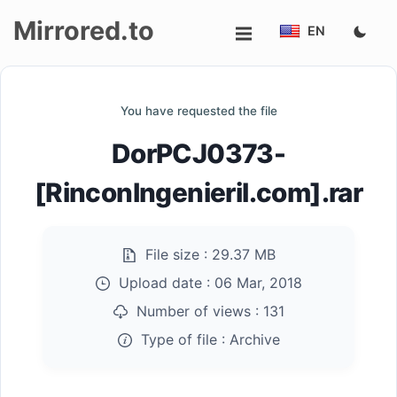
Mirrored.to
EN
Upload
You have requested the file
Login/Sign
DorPCJ0373-
up
[RinconIngenieril.com].rar
File size :
29.37 MB
Upload date :
06 Mar, 2018
Number of views :
131
Type of file :
Archive