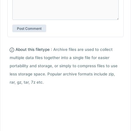
About this filetype :
Archive files are used to collect
multiple data files together into a single file for easier
portability and storage, or simply to compress files to use
less storage space. Popular archive formats include zip,
rar, gz, tar, 7z etc.