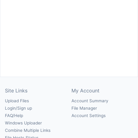
Site Links
My Account
Upload Files
Account Summary
Login/Sign up
File Manager
FAQ/Help
Account Settings
Windows Uploader
Combine Multiple Links
File Hosts Status