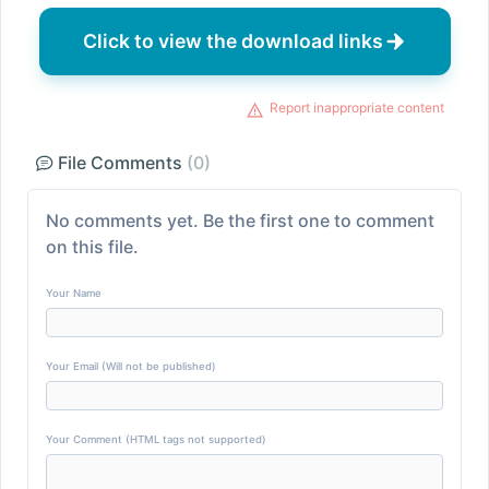
Click to view the download links
Report inappropriate content
File Comments
(0)
No comments yet. Be the first one to comment
on this file.
Your Name
Your Email (Will not be published)
Your Comment (HTML tags not supported)