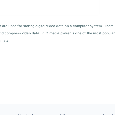
ts are used for storing digital video data on a computer system. There
nd compress video data. VLC media player is one of the most popular 
rmats.