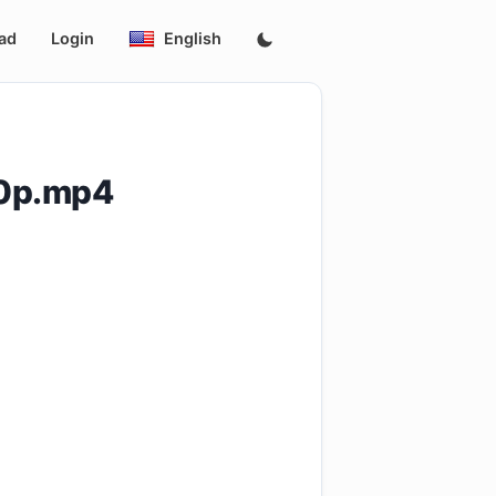
ad
Login
English
20p.mp4