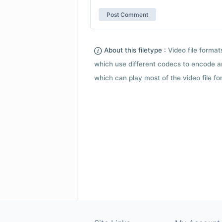
About this filetype :
Video file forma
which use different codecs to encode a
which can play most of the video file fo