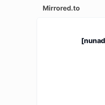
Mirrored.to
Upload
Login/Sign
[nunad
up