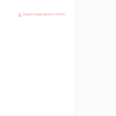
Report inappropriate content