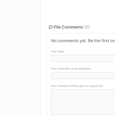
File Comments
(0)
No comments yet. Be the first on
Your Name
Your Email (Will not be published)
Your Comment (HTML tags not supported)