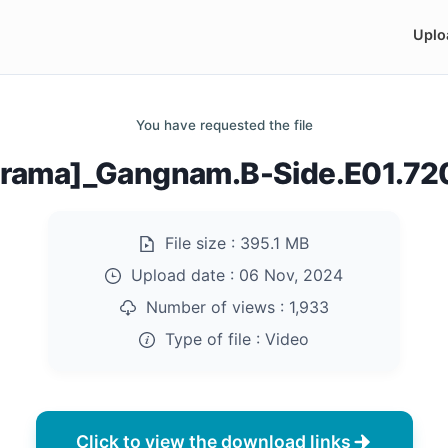
Uplo
You have requested the file
rama]_Gangnam.B-Side.E01.7
File size :
395.1 MB
Upload date :
06 Nov, 2024
Number of views :
1,933
Type of file :
Video
Click to view the download links