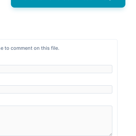
e to comment on this file.