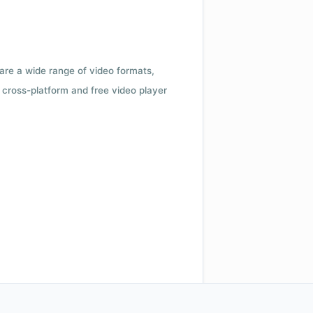
 are a wide range of video formats,
cross-platform and free video player