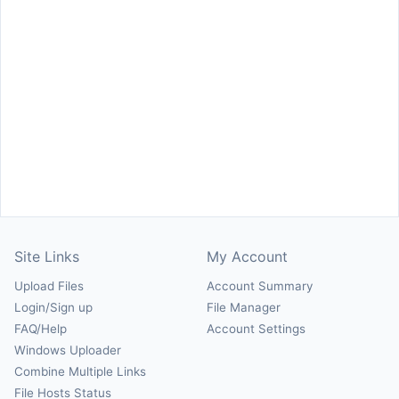
Site Links
My Account
Upload Files
Account Summary
Login/Sign up
File Manager
FAQ/Help
Account Settings
Windows Uploader
Combine Multiple Links
File Hosts Status