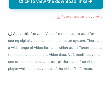
Click to view the download links
Report inappropriate content
About this filetype :
Video file formats are used for
storing digital video data on a computer system. There are
a wide range of video formats, which use different codecs
to encode and compress video data. VLC media player is
one of the most popular cross-platform and free video
player which can play most of the video file formats.