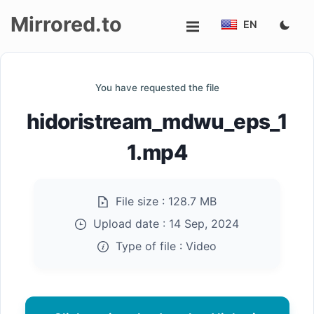
Mirrored.to
EN
Upload
You have requested the file
Login/Sign
hidoristream_mdwu_eps_1
up
1.mp4
File size :
128.7 MB
Upload date :
14 Sep, 2024
Type of file :
Video