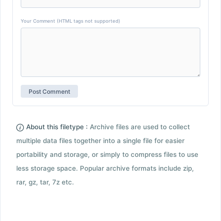
Your Comment (HTML tags not supported)
About this filetype :
Archive files are used to collect
multiple data files together into a single file for easier
portability and storage, or simply to compress files to use
less storage space. Popular archive formats include zip,
rar, gz, tar, 7z etc.