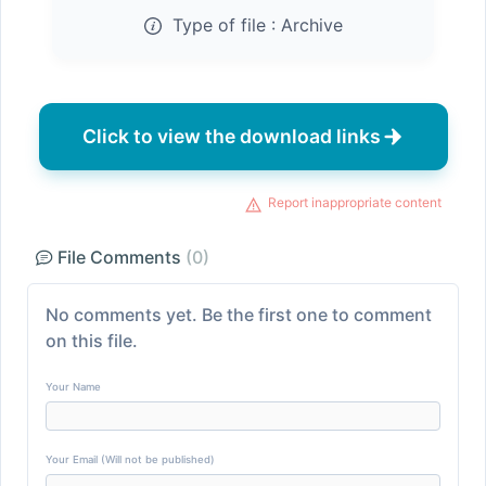
Type of file :
Archive
Click to view the download links
Report inappropriate content
File Comments
(0)
No comments yet. Be the first one to comment
on this file.
Your Name
Your Email (Will not be published)