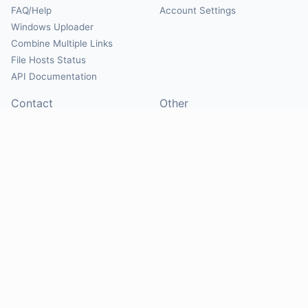
FAQ/Help
Account Settings
Windows Uploader
Combine Multiple Links
File Hosts Status
API Documentation
Contact
Other
Contact Us
About
Suggest Hosts
Terms of Service
Report Abuse
Privacy Policy
Social
@Mirrorcreator