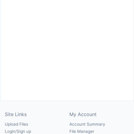
Site Links
My Account
Upload Files
Account Summary
Login/Sign up
File Manager