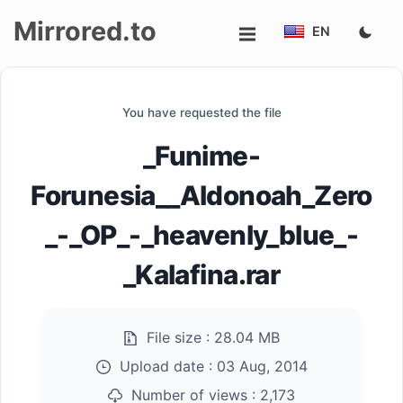
Mirrored.to
EN
Upload
You have requested the file
Login/Sign
_Funime-
up
Forunesia__Aldonoah_Zero
_-_OP_-_heavenly_blue_-
_Kalafina.rar
File size :
28.04 MB
Upload date :
03 Aug, 2014
Number of views :
2,173