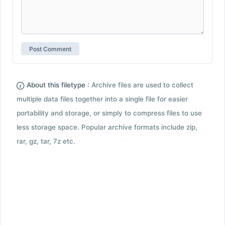
About this filetype :
Archive files are used to collect
multiple data files together into a single file for easier
portability and storage, or simply to compress files to use
less storage space. Popular archive formats include zip,
rar, gz, tar, 7z etc.