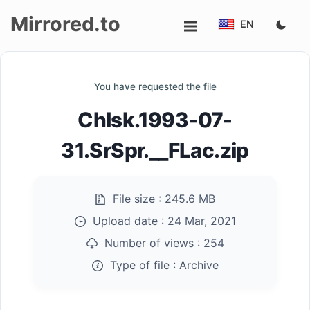
Mirrored.to
EN
Upload
You have requested the file
Login/Sign
ChIsk.1993-07-
up
31.SrSpr.__FLac.zip
File size :
245.6 MB
Upload date :
24 Mar, 2021
Number of views :
254
Type of file :
Archive