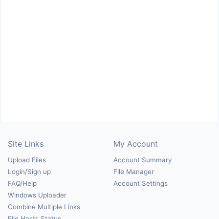
Site Links
My Account
Upload Files
Account Summary
Login/Sign up
File Manager
FAQ/Help
Account Settings
Windows Uploader
Combine Multiple Links
File Hosts Status