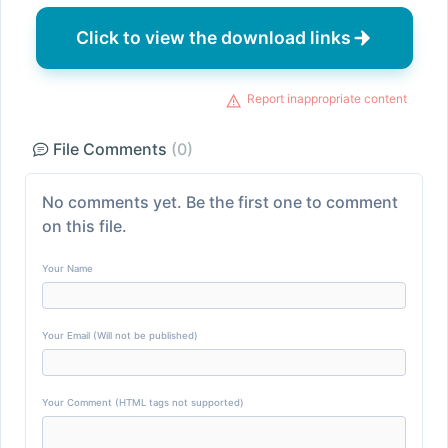
Click to view the download links
Report inappropriate content
File Comments
(0)
No comments yet. Be the first one to comment
on this file.
Your Name
Your Email (Will not be published)
Your Comment (HTML tags not supported)