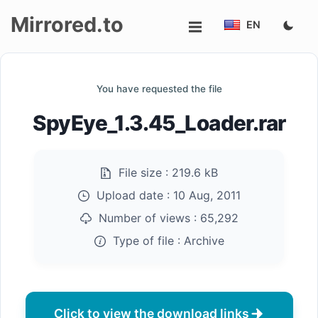
Mirrored.to
EN
Upload
You have requested the file
Login/Sign
SpyEye_1.3.45_Loader.rar
up
File size :
219.6 kB
Upload date :
10 Aug, 2011
Number of views :
65,292
Type of file :
Archive
Click to view the download links