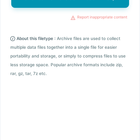
Report inappropriate content
About this filetype :
Archive files are used to collect
multiple data files together into a single file for easier
portability and storage, or simply to compress files to use
less storage space. Popular archive formats include zip,
rar, gz, tar, 7z etc.