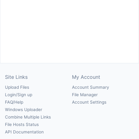
Site Links
My Account
Upload Files
Account Summary
Login/Sign up
File Manager
FAQ/Help
Account Settings
Windows Uploader
Combine Multiple Links
File Hosts Status
API Documentation