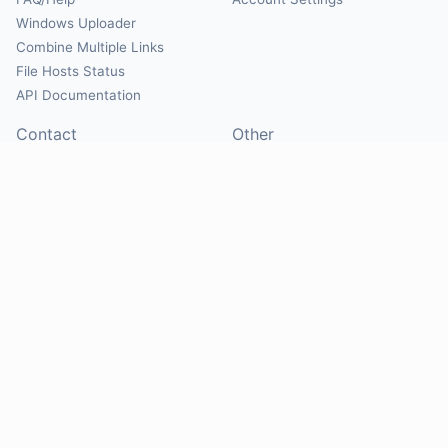
Windows Uploader
Combine Multiple Links
File Hosts Status
API Documentation
Contact
Other
Contact Us
About
Suggest Hosts
Terms of Service
Report Abuse
Privacy Policy
Social
@Mirrorcreator