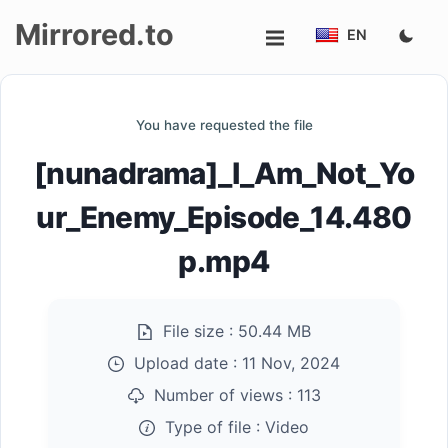
Mirrored.to
EN
Upload
You have requested the file
Login/Sign
[nunadrama]_I_Am_Not_Yo
up
ur_Enemy_Episode_14.480
p.mp4
File size :
50.44 MB
Upload date :
11 Nov, 2024
Number of views :
113
Type of file :
Video