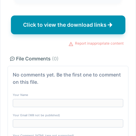
Click to view the download links
Report inappropriate content
File Comments
(0)
No comments yet. Be the first one to comment
on this file.
Your Name
Your Email (Will not be published)
Your Comment (HTML tags not supported)