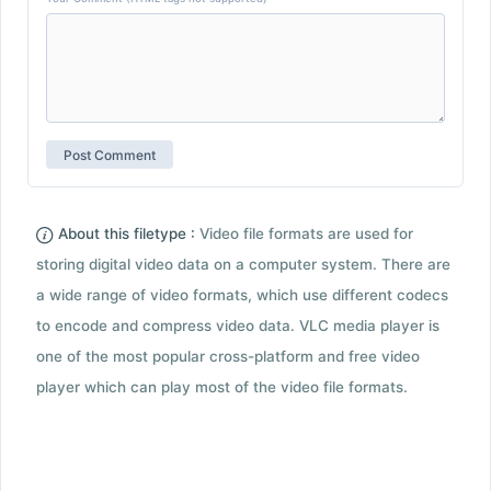
About this filetype :
Video file formats are used for
storing digital video data on a computer system. There are
a wide range of video formats, which use different codecs
to encode and compress video data. VLC media player is
one of the most popular cross-platform and free video
player which can play most of the video file formats.