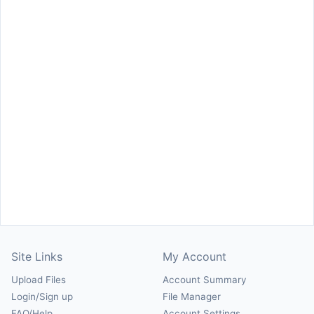
Site Links
My Account
Upload Files
Account Summary
Login/Sign up
File Manager
FAQ/Help
Account Settings