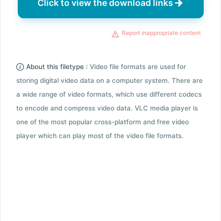
Click to view the download links
Report inappropriate content
About this filetype :
Video file formats are used for
storing digital video data on a computer system. There are
a wide range of video formats, which use different codecs
to encode and compress video data. VLC media player is
one of the most popular cross-platform and free video
player which can play most of the video file formats.