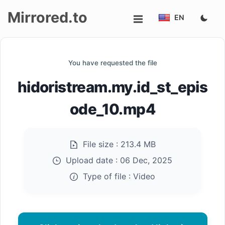
Mirrored.to
EN
Upload
You have requested the file
Login/Sign
hidoristream.my.id_st_epis
up
ode_10.mp4
File size :
213.4 MB
Upload date :
06 Dec, 2025
Type of file :
Video