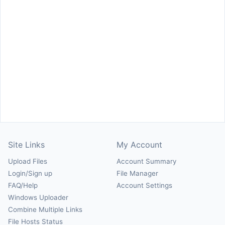
Site Links
My Account
Upload Files
Account Summary
Login/Sign up
File Manager
FAQ/Help
Account Settings
Windows Uploader
Combine Multiple Links
File Hosts Status