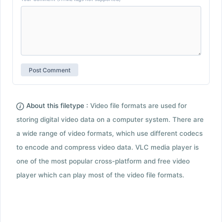
About this filetype :
Video file formats are used for
storing digital video data on a computer system. There are
a wide range of video formats, which use different codecs
to encode and compress video data. VLC media player is
one of the most popular cross-platform and free video
player which can play most of the video file formats.