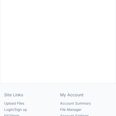
Site Links
My Account
Upload Files
Account Summary
Login/Sign up
File Manager
FAQ/Help
Account Settings