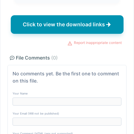
Click to view the download links
Report inappropriate content
File Comments
(0)
No comments yet. Be the first one to comment
on this file.
Your Name
Your Email (Will not be published)
Your Comment (HTML tags not supported)