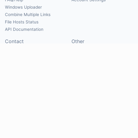
Windows Uploader
Combine Multiple Links
File Hosts Status
API Documentation
Contact
Other
Contact Us
About
Suggest Hosts
Terms of Service
Report Abuse
Privacy Policy
Social
@Mirrorcreator