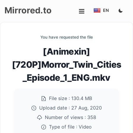
Mirrored.to
EN
Upload
You have requested the file
Login/Sign
[Animexin]
up
[720P]Morror_Twin_Cities
_Episode_1_ENG.mkv
File size :
130.4 MB
Upload date :
27 Aug, 2020
Number of views :
358
Type of file :
Video