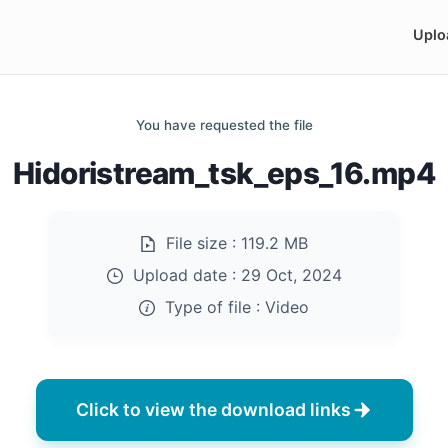
Uplo
You have requested the file
Hidoristream_tsk_eps_16.mp4
File size :
119.2 MB
Upload date :
29 Oct, 2024
Type of file :
Video
Click to view the download links