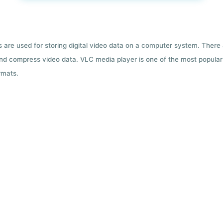
ts are used for storing digital video data on a computer system. There
nd compress video data. VLC media player is one of the most popular 
rmats.