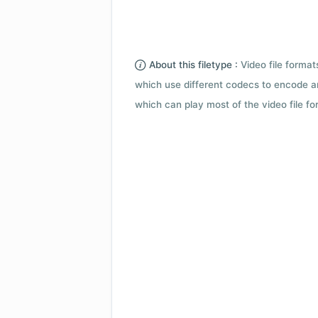
About this filetype :
Video file forma
which use different codecs to encode a
which can play most of the video file fo