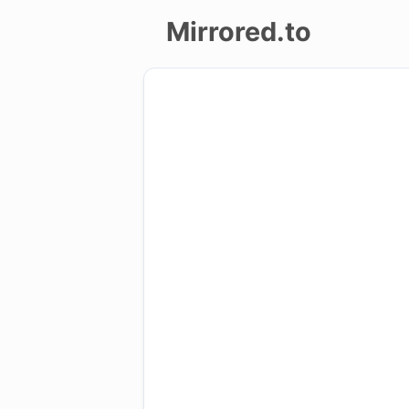
Mirrored.to
Upload
Login/Sign
up