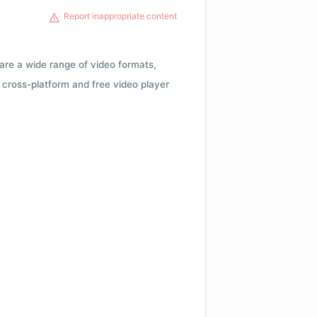
Report inappropriate content
 are a wide range of video formats,
cross-platform and free video player