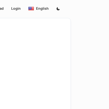
ad
Login
English