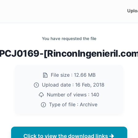
Uplo
You have requested the file
CJ0169-[RinconIngenieril.com
File size :
12.66 MB
Upload date :
16 Feb, 2018
Number of views :
140
Type of file :
Archive
Click to view the download links