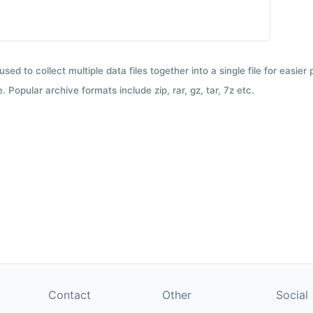
used to collect multiple data files together into a single file for easier
 Popular archive formats include zip, rar, gz, tar, 7z etc.
Contact
Other
Social