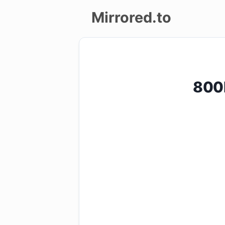
Mirrored.to
Upload
Login/Sign
800P
up