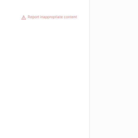
Report inappropriate content