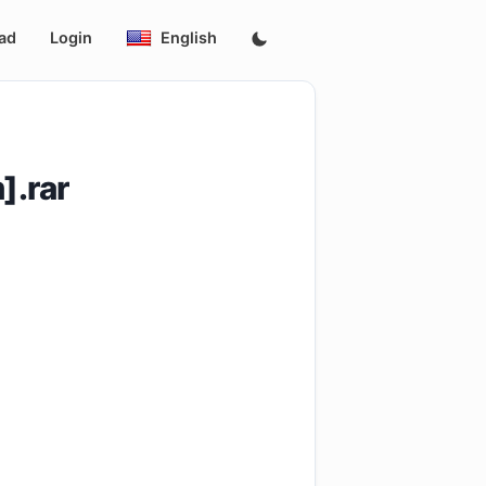
ad
Login
English
].rar