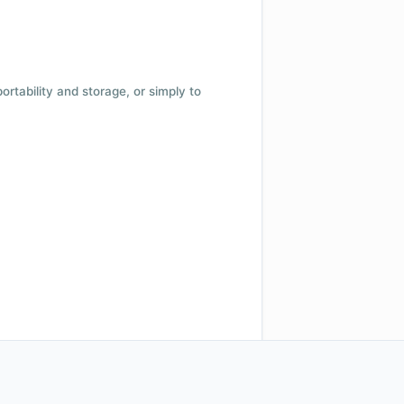
 portability and storage, or simply to