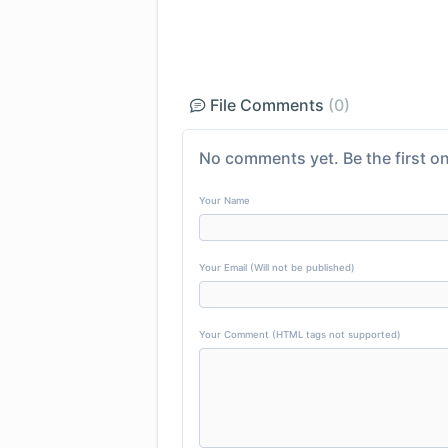
File Comments
(0)
No comments yet. Be the first on
Your Name
Your Email (Will not be published)
Your Comment (HTML tags not supported)