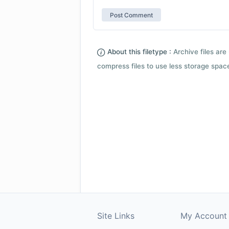
About this filetype :
Archive files are 
compress files to use less storage space.
Site Links
My Account