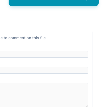
e to comment on this file.