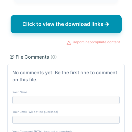
Click to view the download links
Report inappropriate content
File Comments
(0)
No comments yet. Be the first one to comment
on this file.
Your Name
Your Email (Will not be published)
Your Comment (HTML tags not supported)