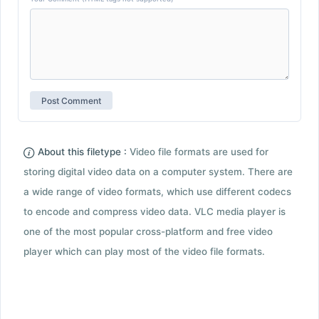
About this filetype :
Video file formats are used for
storing digital video data on a computer system. There are
a wide range of video formats, which use different codecs
to encode and compress video data. VLC media player is
one of the most popular cross-platform and free video
player which can play most of the video file formats.