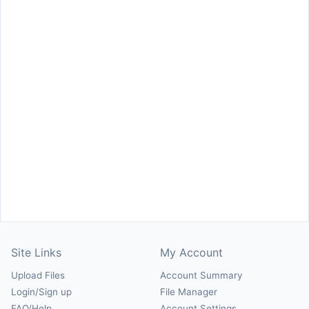
Site Links
My Account
Upload Files
Account Summary
Login/Sign up
File Manager
FAQ/Help
Account Settings