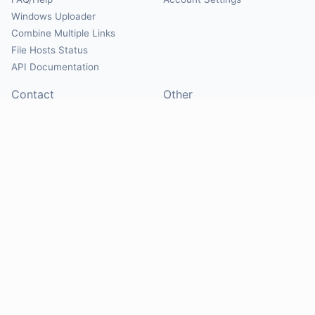
Windows Uploader
Combine Multiple Links
File Hosts Status
API Documentation
Contact
Other
Contact Us
About
Suggest Hosts
Terms of Service
Report Abuse
Privacy Policy
Social
@Mirrorcreator