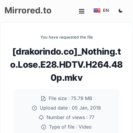
Mirrored.to
EN
Upload
You have requested the file
Login/Sign
[drakorindo.co]_Nothing.t
up
o.Lose.E28.HDTV.H264.48
0p.mkv
File size :
75.79 MB
Upload date :
05 Jan, 2018
Number of views :
77
Type of file :
Video