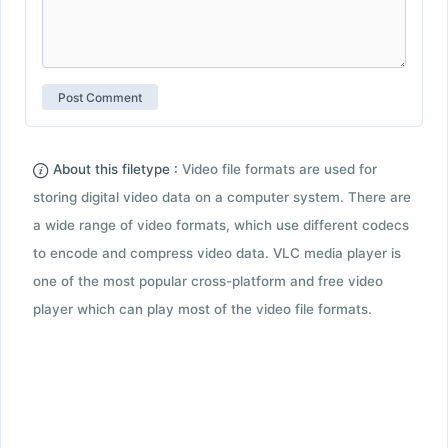
About this filetype :
Video file formats are used for
storing digital video data on a computer system. There are
a wide range of video formats, which use different codecs
to encode and compress video data. VLC media player is
one of the most popular cross-platform and free video
player which can play most of the video file formats.