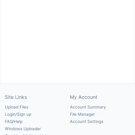
Site Links
My Account
Upload Files
Account Summary
Login/Sign up
File Manager
FAQ/Help
Account Settings
Windows Uploader