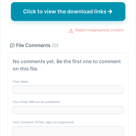
Click to view the download links
Report inappropriate content
File Comments
(0)
No comments yet. Be the first one to comment
on this file.
Your Name
Your Email (Will not be published)
Your Comment (HTML tags not supported)