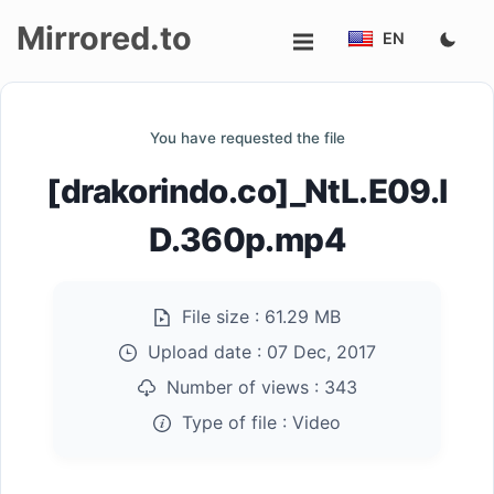
Mirrored.to
EN
Upload
You have requested the file
Login/Sign
[drakorindo.co]_NtL.E09.I
up
D.360p.mp4
File size :
61.29 MB
Upload date :
07 Dec, 2017
Number of views :
343
Type of file :
Video