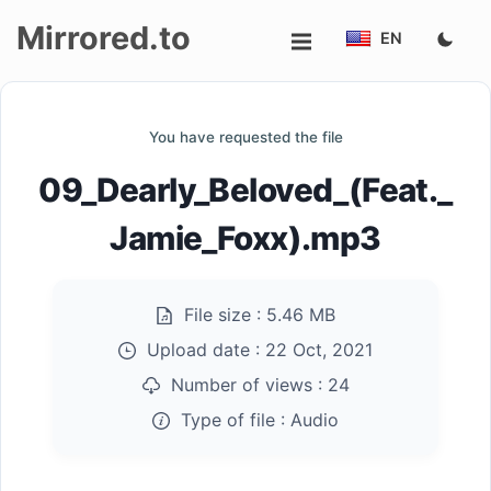
Mirrored.to
EN
Upload
You have requested the file
Login/Sign
09_Dearly_Beloved_(Feat._
up
Jamie_Foxx).mp3
File size :
5.46 MB
Upload date :
22 Oct, 2021
Number of views :
24
Type of file :
Audio