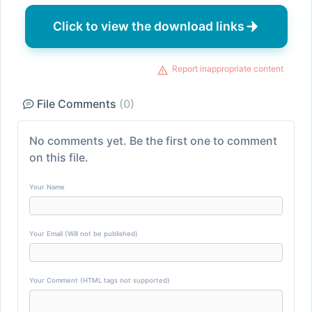
Click to view the download links
Report inappropriate content
File Comments
(0)
No comments yet. Be the first one to comment
on this file.
Your Name
Your Email (Will not be published)
Your Comment (HTML tags not supported)