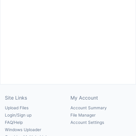
Site Links
My Account
Upload Files
Account Summary
Login/Sign up
File Manager
FAQ/Help
Account Settings
Windows Uploader