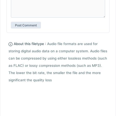
About this filetype :
Audio file formats are used for
storing digital audio data on a computer system. Audio files
can be compressed by using either lossless methods (such
as FLAC) or lossy compression methods (such as MP3).
The lower the bit rate, the smaller the file and the more
significant the quality loss