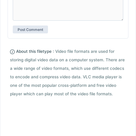
About this filetype :
Video file formats are used for
storing digital video data on a computer system. There are
a wide range of video formats, which use different codecs
to encode and compress video data. VLC media player is
one of the most popular cross-platform and free video
player which can play most of the video file formats.