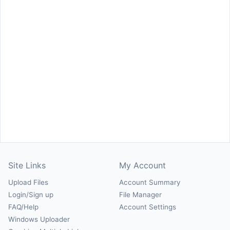
Site Links
My Account
Upload Files
Account Summary
Login/Sign up
File Manager
FAQ/Help
Account Settings
Windows Uploader