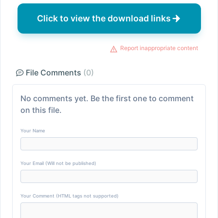
Click to view the download links
Report inappropriate content
File Comments
(0)
No comments yet. Be the first one to comment
on this file.
Your Name
Your Email (Will not be published)
Your Comment (HTML tags not supported)