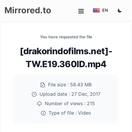
Mirrored.to
EN
Upload
You have requested the file
Login/Sign
[drakorindofilms.net]-
up
TW.E19.360ID.mp4
File size :
58.43 MB
Upload date :
27 Dec, 2017
Number of views :
215
Type of file :
Video