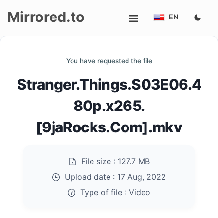
Mirrored.to
EN
Upload
You have requested the file
Login/Sign
Stranger.Things.S03E06.4
up
80p.x265.
[9jaRocks.Com].mkv
File size :
127.7 MB
Upload date :
17 Aug, 2022
Type of file :
Video