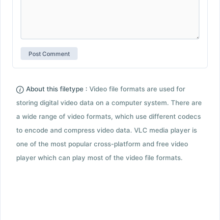
About this filetype :
Video file formats are used for
storing digital video data on a computer system. There are
a wide range of video formats, which use different codecs
to encode and compress video data. VLC media player is
one of the most popular cross-platform and free video
player which can play most of the video file formats.