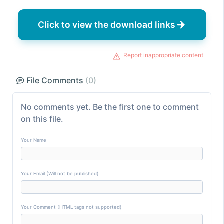
Click to view the download links
Report inappropriate content
File Comments
(0)
No comments yet. Be the first one to comment
on this file.
Your Name
Your Email (Will not be published)
Your Comment (HTML tags not supported)