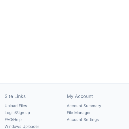
Site Links
My Account
Upload Files
Account Summary
Login/Sign up
File Manager
FAQ/Help
Account Settings
Windows Uploader