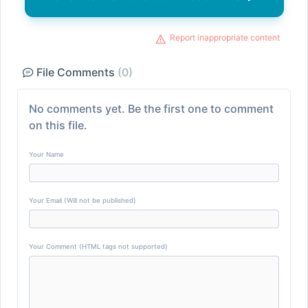
Report inappropriate content
File Comments
(0)
No comments yet. Be the first one to comment
on this file.
Your Name
Your Email (Will not be published)
Your Comment (HTML tags not supported)