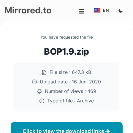
Mirrored.to
EN
Upload
You have requested the file
Login/Sign
BOP1.9.zip
up
File size :
647.3 kB
Upload date :
16 Jun, 2020
Number of views :
469
Type of file :
Archive
Click to view the download links