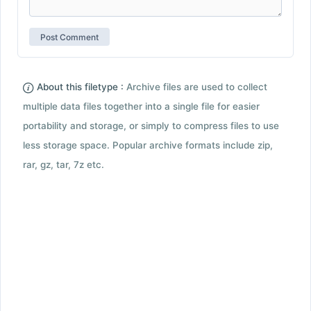
About this filetype :
Archive files are used to collect
multiple data files together into a single file for easier
portability and storage, or simply to compress files to use
less storage space. Popular archive formats include zip,
rar, gz, tar, 7z etc.