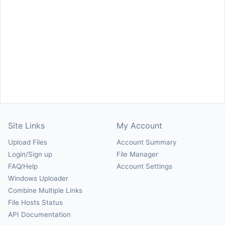
Site Links
My Account
Upload Files
Account Summary
Login/Sign up
File Manager
FAQ/Help
Account Settings
Windows Uploader
Combine Multiple Links
File Hosts Status
API Documentation