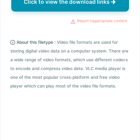
Click to view the download links
Report inappropriate content
About this filetype :
Video file formats are used for
storing digital video data on a computer system. There are
a wide range of video formats, which use different codecs
to encode and compress video data. VLC media player is
one of the most popular cross-platform and free video
player which can play most of the video file formats.