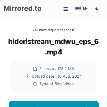
Mirrored.to
EN
Upload
You have requested the file
Login/Sign
hidoristream_mdwu_eps_6
up
.mp4
File size :
175.2 MB
Upload date :
10 Aug, 2024
Type of file :
Video