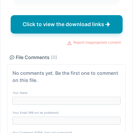
Click to view the download links
Report inappropriate content
File Comments
(0)
No comments yet. Be the first one to comment
on this file.
Your Name
Your Email (Will not be published)
Your Comment (HTML tags not supported)