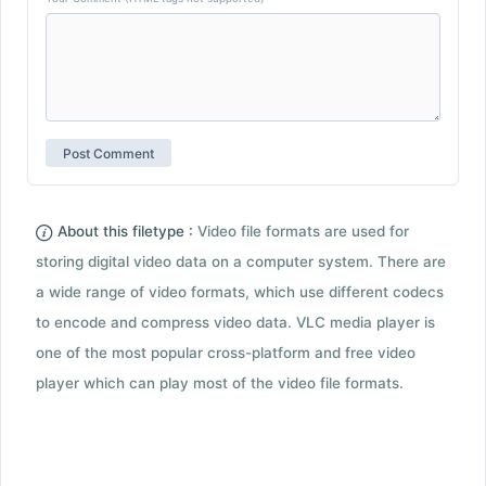
About this filetype :
Video file formats are used for
storing digital video data on a computer system. There are
a wide range of video formats, which use different codecs
to encode and compress video data. VLC media player is
one of the most popular cross-platform and free video
player which can play most of the video file formats.