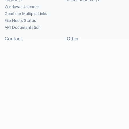
Windows Uploader
Combine Multiple Links
File Hosts Status
API Documentation
Contact
Other
Contact Us
About
Suggest Hosts
Terms of Service
Report Abuse
Privacy Policy
Social
@Mirrorcreator