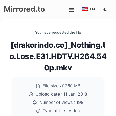
Mirrored.to
EN
Upload
You have requested the file
Login/Sign
[drakorindo.co]_Nothing.t
up
o.Lose.E31.HDTV.H264.54
0p.mkv
File size :
97.69 MB
Upload date :
11 Jan, 2018
Number of views :
198
Type of file :
Video