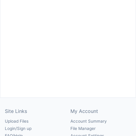
Site Links
My Account
Upload Files
Account Summary
Login/Sign up
File Manager
FAQ/Help
Account Settings