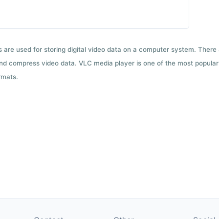
ts are used for storing digital video data on a computer system. There
nd compress video data. VLC media player is one of the most popular 
rmats.