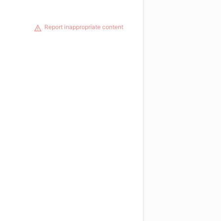
Report inappropriate content