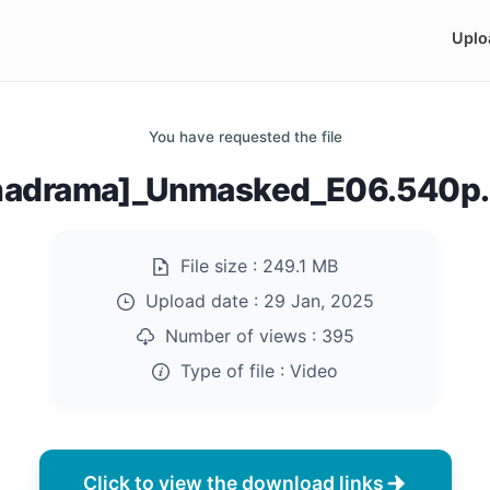
Uplo
You have requested the file
nadrama]_Unmasked_E06.540p
File size :
249.1 MB
Upload date :
29 Jan, 2025
Number of views :
395
Type of file :
Video
Click to view the download links