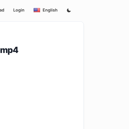
ad
Login
English
.mp4