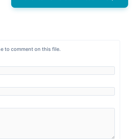
e to comment on this file.