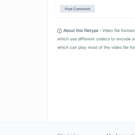
About this filetype :
Video file forma
which use different codecs to encode a
which can play most of the video file fo