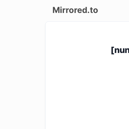
Mirrored.to
Upload
Login/Sign
[nu
up