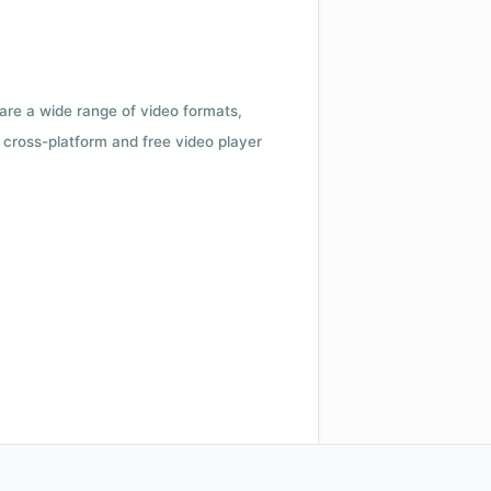
 are a wide range of video formats,
cross-platform and free video player