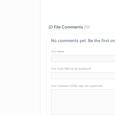
File Comments
(0)
No comments yet. Be the first on
Your Name
Your Email (Will not be published)
Your Comment (HTML tags not supported)