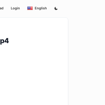
ad
Login
English
mp4