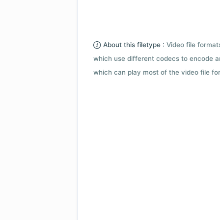
About this filetype :
Video file forma
which use different codecs to encode a
which can play most of the video file fo