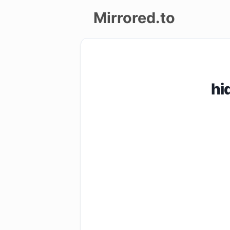
Mirrored.to
Upload
Login/Sign
hi
up