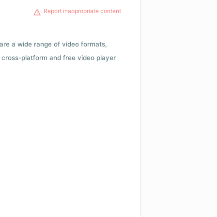
Report inappropriate content
 are a wide range of video formats,
cross-platform and free video player