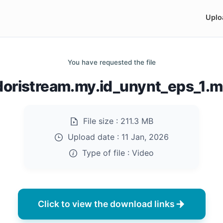
Uplo
You have requested the file
doristream.my.id_unynt_eps_1.
File size :
211.3 MB
Upload date :
11 Jan, 2026
Type of file :
Video
Click to view the download links