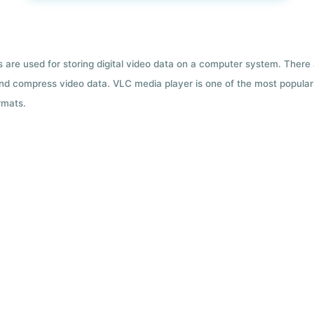
ts are used for storing digital video data on a computer system. There
nd compress video data. VLC media player is one of the most popular 
rmats.