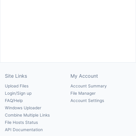
Site Links
My Account
Upload Files
Account Summary
Login/Sign up
File Manager
FAQ/Help
Account Settings
Windows Uploader
Combine Multiple Links
File Hosts Status
API Documentation