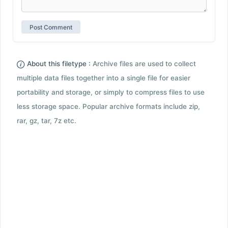
About this filetype :
Archive files are used to collect
multiple data files together into a single file for easier
portability and storage, or simply to compress files to use
less storage space. Popular archive formats include zip,
rar, gz, tar, 7z etc.