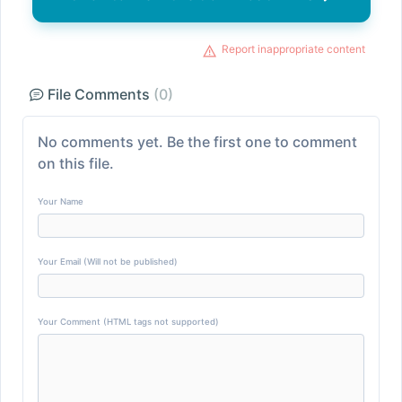
Report inappropriate content
File Comments
(0)
No comments yet. Be the first one to comment
on this file.
Your Name
Your Email (Will not be published)
Your Comment (HTML tags not supported)