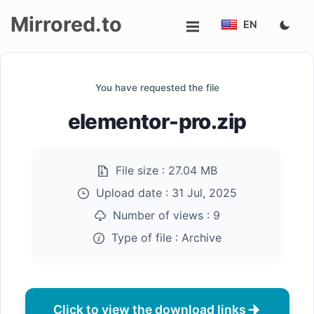
Mirrored.to
EN
Upload
You have requested the file
Login/Sign
elementor-pro.zip
up
File size :
27.04 MB
Upload date :
31 Jul, 2025
Number of views :
9
Type of file :
Archive
Click to view the download links