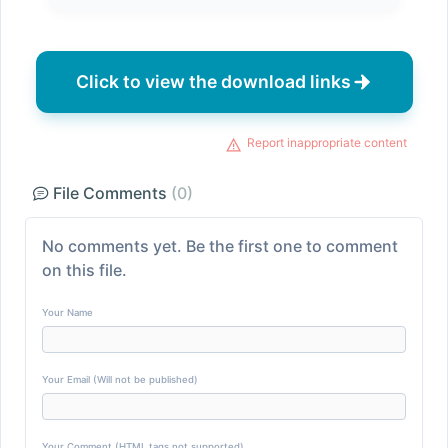
Click to view the download links
Report inappropriate content
File Comments
(0)
No comments yet. Be the first one to comment
on this file.
Your Name
Your Email (Will not be published)
Your Comment (HTML tags not supported)