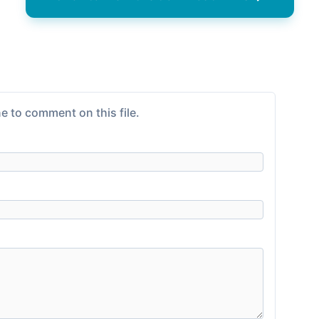
e to comment on this file.