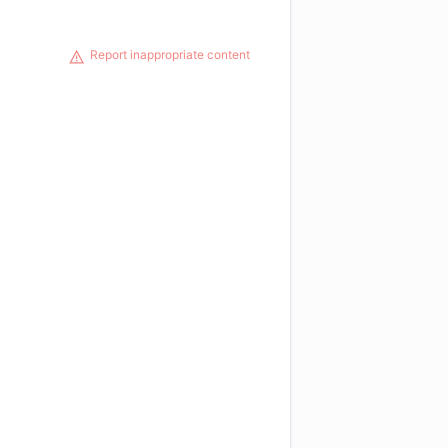
Report inappropriate content