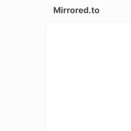
Mirrored.to
Upload
Login/Sign
up