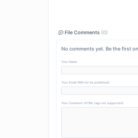
File Comments
(0)
No comments yet. Be the first on
Your Name
Your Email (Will not be published)
Your Comment (HTML tags not supported)