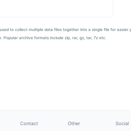
used to collect multiple data files together into a single file for easier
 Popular archive formats include zip, rar, gz, tar, 7z etc.
Contact
Other
Social