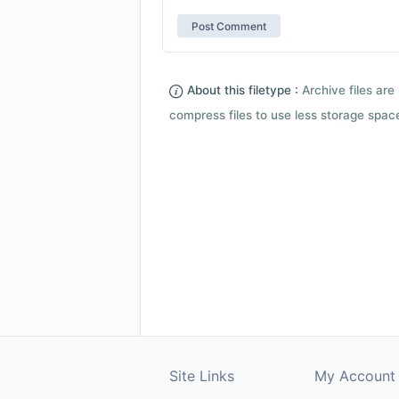
About this filetype :
Archive files are 
compress files to use less storage space.
Site Links
My Account