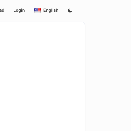
ad
Login
English