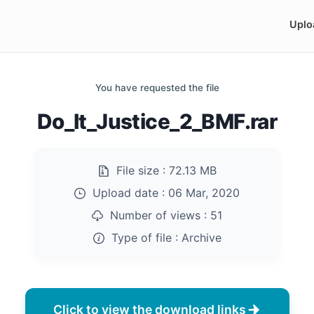
Uplo
You have requested the file
Do_It_Justice_2_BMF.rar
File size :
72.13 MB
Upload date :
06 Mar, 2020
Number of views :
51
Type of file :
Archive
Click to view the download links