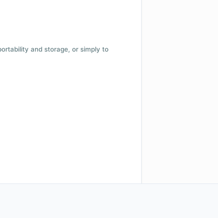
 portability and storage, or simply to