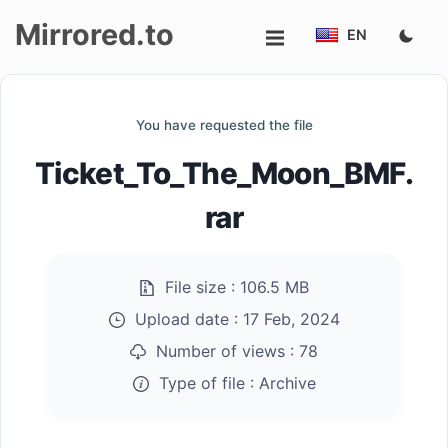
Mirrored.to
EN
Upload
You have requested the file
Login/Sign
Ticket_To_The_Moon_BMF.
up
rar
File size :
106.5 MB
Upload date :
17 Feb, 2024
Number of views :
78
Type of file :
Archive