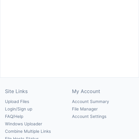
Site Links
My Account
Upload Files
Account Summary
Login/Sign up
File Manager
FAQ/Help
Account Settings
Windows Uploader
Combine Multiple Links
File Hosts Status