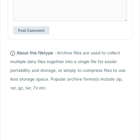
About this filetype :
Archive files are used to collect
multiple data files together into a single file for easier
portability and storage, or simply to compress files to use
less storage space. Popular archive formats include zip,
rar, gz, tar, 7z etc.