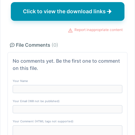
Click to view the download links
Report inappropriate content
File Comments
(0)
No comments yet. Be the first one to comment
on this file.
Your Name
Your Email (Will not be published)
Your Comment (HTML tags not supported)