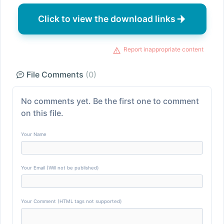
Click to view the download links
Report inappropriate content
File Comments
(0)
No comments yet. Be the first one to comment
on this file.
Your Name
Your Email (Will not be published)
Your Comment (HTML tags not supported)