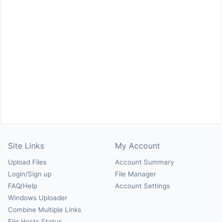
Site Links
My Account
Upload Files
Account Summary
Login/Sign up
File Manager
FAQ/Help
Account Settings
Windows Uploader
Combine Multiple Links
File Hosts Status