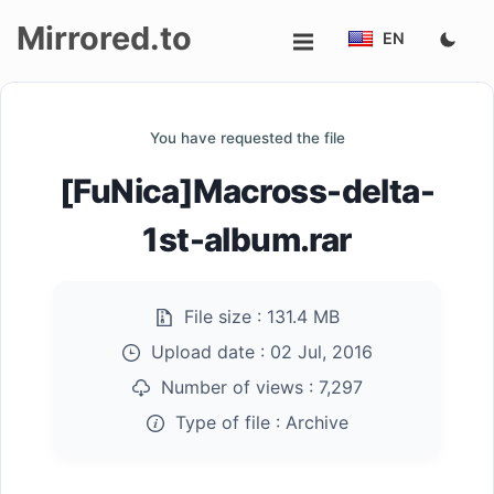
Mirrored.to
EN
Upload
You have requested the file
Login/Sign
[FuNica]Macross-delta-
up
1st-album.rar
File size :
131.4 MB
Upload date :
02 Jul, 2016
Number of views :
7,297
Type of file :
Archive