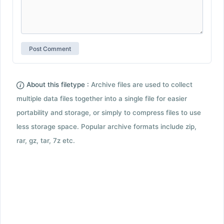
About this filetype :
Archive files are used to collect
multiple data files together into a single file for easier
portability and storage, or simply to compress files to use
less storage space. Popular archive formats include zip,
rar, gz, tar, 7z etc.