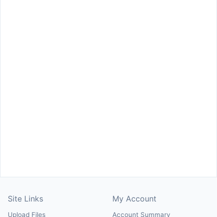
Site Links
My Account
Upload Files
Account Summary