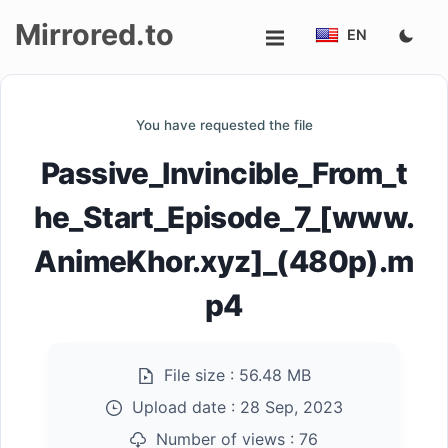
Mirrored.to
EN
Upload
You have requested the file
Login/Sign
Passive_Invincible_From_t
up
he_Start_Episode_7_[www.
AnimeKhor.xyz]_(480p).m
p4
File size :
56.48 MB
Upload date :
28 Sep, 2023
Number of views :
76