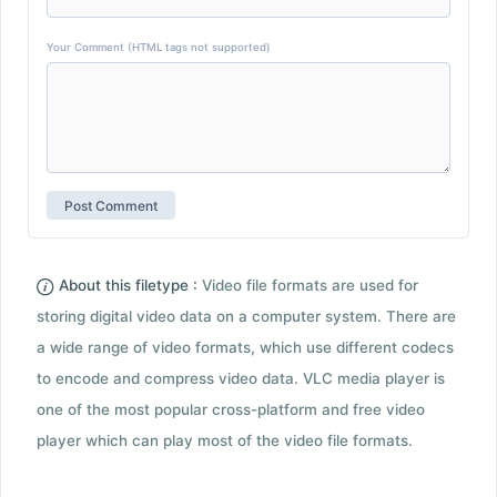
Your Comment (HTML tags not supported)
About this filetype :
Video file formats are used for
storing digital video data on a computer system. There are
a wide range of video formats, which use different codecs
to encode and compress video data. VLC media player is
one of the most popular cross-platform and free video
player which can play most of the video file formats.