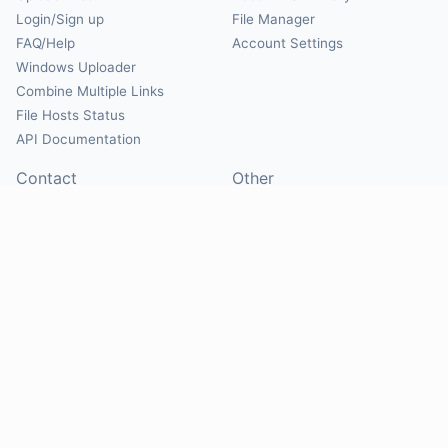
Login/Sign up
File Manager
FAQ/Help
Account Settings
Windows Uploader
Combine Multiple Links
File Hosts Status
API Documentation
Contact
Other
Contact Us
About
Suggest Hosts
Terms of Service
Report Abuse
Privacy Policy
Social
@Mirrorcreator