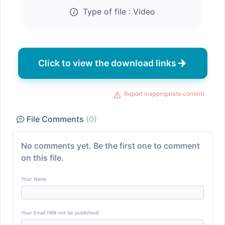
Type of file :
Video
Click to view the download links
Report inappropriate content
File Comments
(0)
No comments yet. Be the first one to comment
on this file.
Your Name
Your Email (Will not be published)