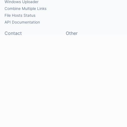
Windows Uploader
Combine Multiple Links
File Hosts Status
API Documentation
Contact
Other
Contact Us
About
Suggest Hosts
Terms of Service
Report Abuse
Privacy Policy
Social
@Mirrorcreator