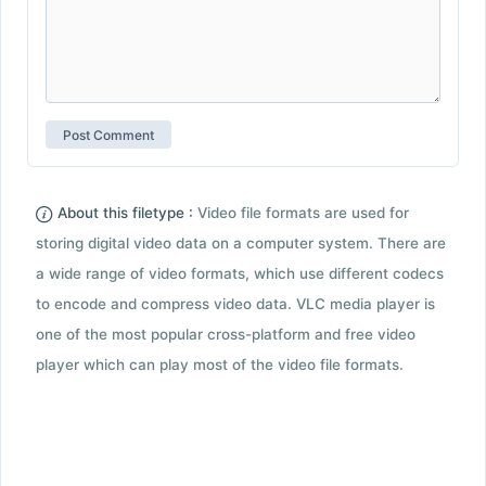
About this filetype :
Video file formats are used for
storing digital video data on a computer system. There are
a wide range of video formats, which use different codecs
to encode and compress video data. VLC media player is
one of the most popular cross-platform and free video
player which can play most of the video file formats.