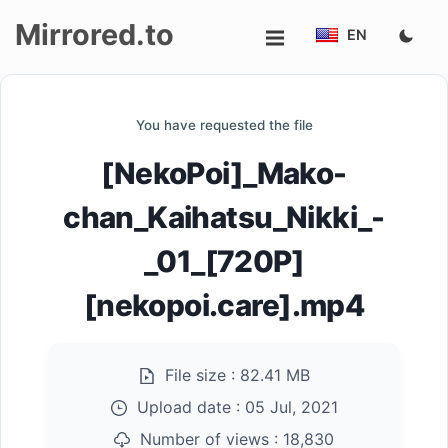
Mirrored.to
EN
Upload
You have requested the file
Login/Sign
[NekoPoi]_Mako-
up
chan_Kaihatsu_Nikki_-
_01_[720P]
[nekopoi.care].mp4
File size :
82.41 MB
Upload date :
05 Jul, 2021
Number of views :
18,830