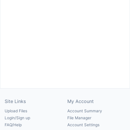
Site Links
My Account
Upload Files
Account Summary
Login/Sign up
File Manager
FAQ/Help
Account Settings