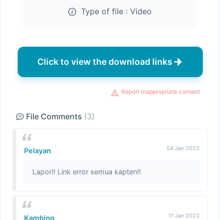
Type of file :
Video
Click to view the download links
Report inappropriate content
File Comments
(3)
04 Jan 2023
Pelayan
Lapor!! Link error semua kapten!!
11 Jan 2023
Kambing