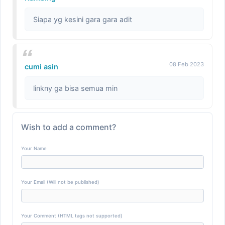
Siapa yg kesini gara gara adit
08 Feb 2023
cumi asin
linkny ga bisa semua min
Wish to add a comment?
Your Name
Your Email (Will not be published)
Your Comment (HTML tags not supported)