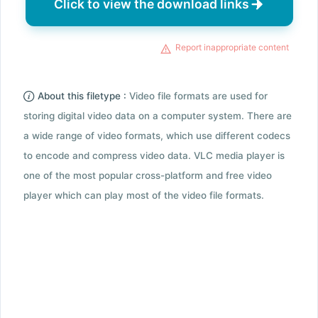
Click to view the download links
Report inappropriate content
About this filetype :
Video file formats are used for
storing digital video data on a computer system. There are
a wide range of video formats, which use different codecs
to encode and compress video data. VLC media player is
one of the most popular cross-platform and free video
player which can play most of the video file formats.