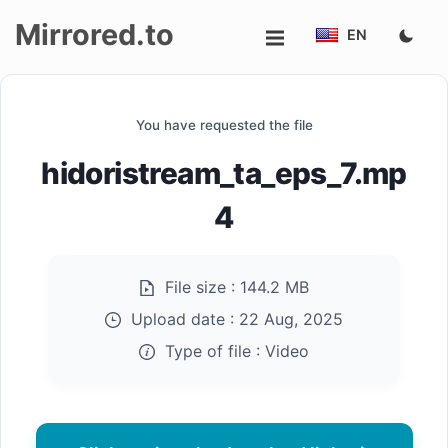
Mirrored.to
EN
Upload
You have requested the file
Login/Sign
hidoristream_ta_eps_7.mp
up
4
File size :
144.2 MB
Upload date :
22 Aug, 2025
Type of file :
Video