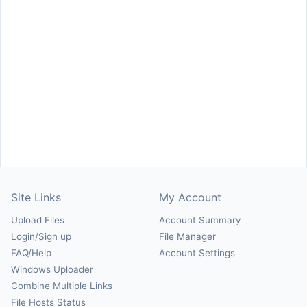
Site Links
My Account
Upload Files
Account Summary
Login/Sign up
File Manager
FAQ/Help
Account Settings
Windows Uploader
Combine Multiple Links
File Hosts Status