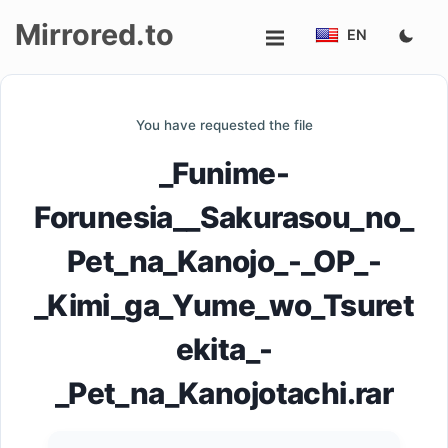
Mirrored.to
EN
Upload
You have requested the file
Login/Sign
_Funime-
up
Forunesia__Sakurasou_no_
Pet_na_Kanojo_-_OP_-
_Kimi_ga_Yume_wo_Tsuret
ekita_-
_Pet_na_Kanojotachi.rar