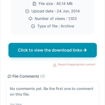
File size :
40.14 MB
Upload date :
24 Jun, 2014
Number of views :
1,103
Type of file :
Archive
Click to view the download links
Report inappropriate content
File Comments
(0)
No comments yet. Be the first one to comment
on this file.
Your Name