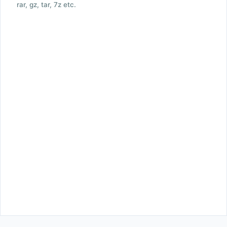
rar, gz, tar, 7z etc.