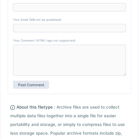
Your Email (Will not be published)
Your Comment (HTML tags not supported)
About this filetype :
Archive files are used to collect
multiple data files together into a single file for easier
portability and storage, or simply to compress files to use
less storage space. Popular archive formats include zip,