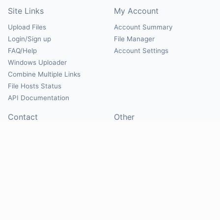
Site Links
My Account
Upload Files
Account Summary
Login/Sign up
File Manager
FAQ/Help
Account Settings
Windows Uploader
Combine Multiple Links
File Hosts Status
API Documentation
Contact
Other
Contact Us
About
Suggest Hosts
Terms of Service
Report Abuse
Privacy Policy
Social
@Mirrorcreator