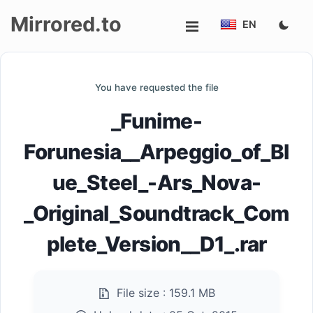
Mirrored.to
EN
Upload
You have requested the file
Login/Sign
_Funime-
up
Forunesia__Arpeggio_of_Bl
ue_Steel_-Ars_Nova-
_Original_Soundtrack_Com
plete_Version__D1_.rar
File size :
159.1 MB