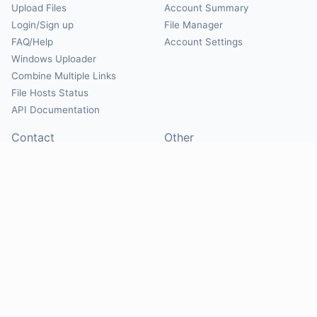
Upload Files
Account Summary
Login/Sign up
File Manager
FAQ/Help
Account Settings
Windows Uploader
Combine Multiple Links
File Hosts Status
API Documentation
Contact
Other
Contact Us
About
Suggest Hosts
Terms of Service
Report Abuse
Privacy Policy
Social
@Mirrorcreator