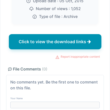
Upload date :
05 Oct, 2015
Number of views :
1,052
Type of file :
Archive
Click to view the download links
Report inappropriate content
File Comments
(0)
No comments yet. Be the first one to comment
on this file.
Your Name