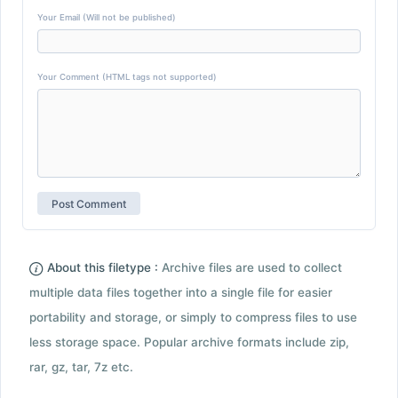
Your Email (Will not be published)
Your Comment (HTML tags not supported)
About this filetype :
Archive files are used to collect
multiple data files together into a single file for easier
portability and storage, or simply to compress files to use
less storage space. Popular archive formats include zip,
rar, gz, tar, 7z etc.