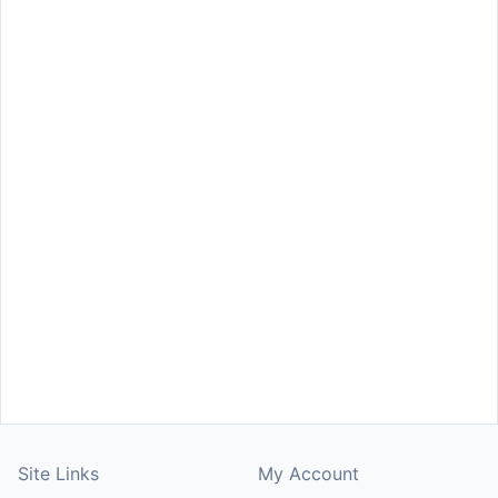
Site Links
My Account