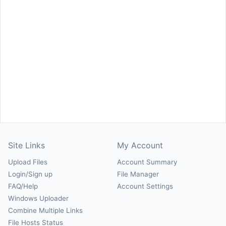
Site Links
My Account
Upload Files
Account Summary
Login/Sign up
File Manager
FAQ/Help
Account Settings
Windows Uploader
Combine Multiple Links
File Hosts Status