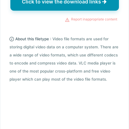
Click to view the download links
Report inappropriate content
About this filetype :
Video file formats are used for
storing digital video data on a computer system. There are
a wide range of video formats, which use different codecs
to encode and compress video data. VLC media player is
one of the most popular cross-platform and free video
player which can play most of the video file formats.