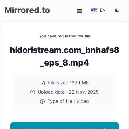
Mirrored.to
EN
Upload
You have requested the file
Login/Sign
hidoristream.com_bnhafs8
up
_eps_8.mp4
File size :
122.1 MB
Upload date :
22 Nov, 2025
Type of file :
Video