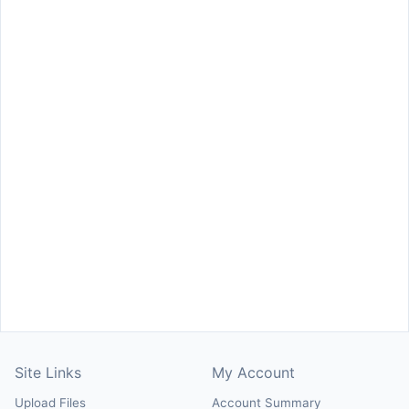
Site Links
My Account
Upload Files
Account Summary