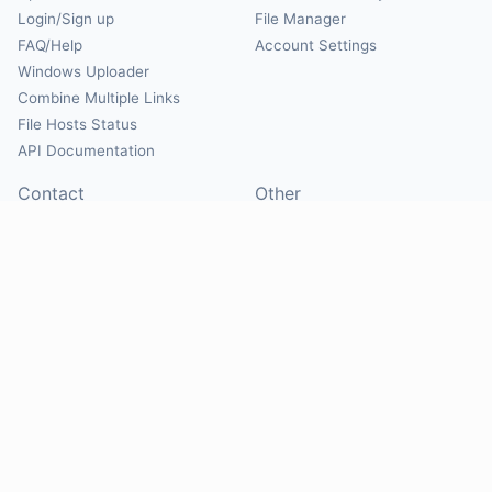
Login/Sign up
File Manager
FAQ/Help
Account Settings
Windows Uploader
Combine Multiple Links
File Hosts Status
API Documentation
Contact
Other
Contact Us
About
Suggest Hosts
Terms of Service
Report Abuse
Privacy Policy
Social
@Mirrorcreator