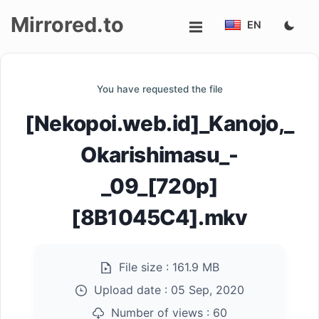
Mirrored.to
EN
Upload
You have requested the file
Login/Sign
[Nekopoi.web.id]_Kanojo,_
up
Okarishimasu_-
_09_[720p]
[8B1045C4].mkv
File size :
161.9 MB
Upload date :
05 Sep, 2020
Number of views :
60