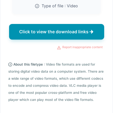
Type of file :
Video
Click to view the download links
Report inappropriate content
About this filetype :
Video file formats are used for
storing digital video data on a computer system. There are
a wide range of video formats, which use different codecs
to encode and compress video data. VLC media player is
one of the most popular cross-platform and free video
player which can play most of the video file formats.