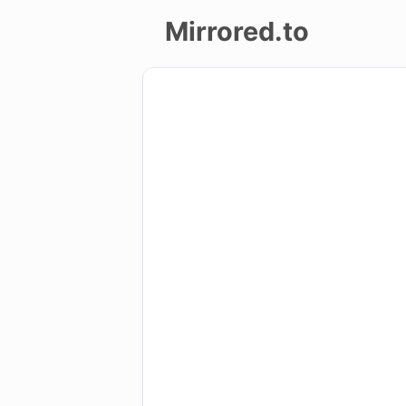
Mirrored.to
Upload
Login/Sign
up