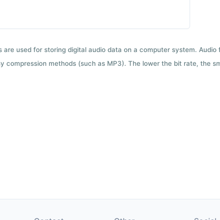
ts are used for storing digital audio data on a computer system. Audio
y compression methods (such as MP3). The lower the bit rate, the smal