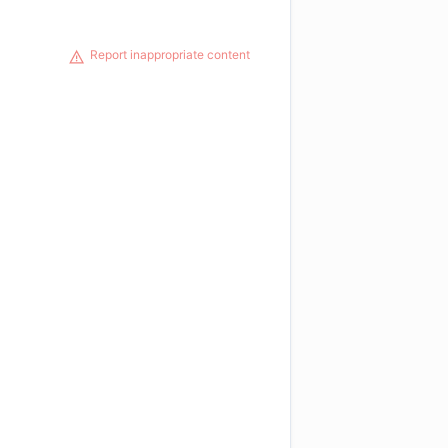
Report inappropriate content