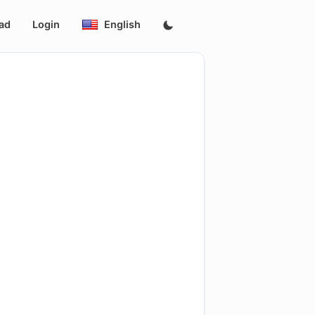
ad
Login
English