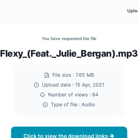
Uplo
You have requested the file
Flexy_(Feat._Julie_Bergan).mp3
File size :
7.65 MB
Upload date :
15 Apr, 2021
Number of views :
84
Type of file :
Audio
Click to view the download links