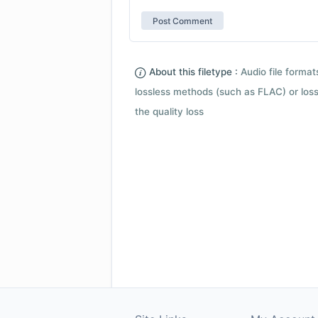
About this filetype :
Audio file forma
lossless methods (such as FLAC) or loss
the quality loss