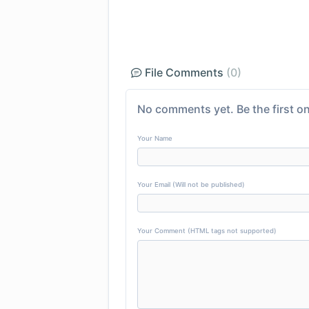
File Comments
(0)
No comments yet. Be the first on
Your Name
Your Email (Will not be published)
Your Comment (HTML tags not supported)