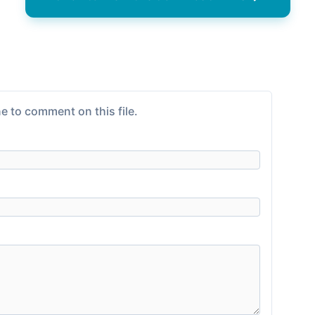
e to comment on this file.