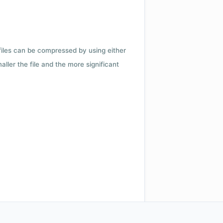
 files can be compressed by using either
ler the file and the more significant