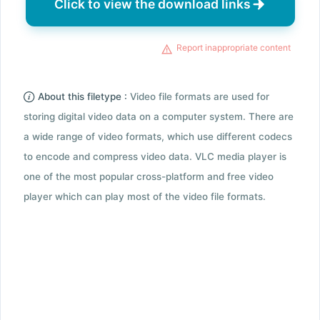
Click to view the download links
Report inappropriate content
About this filetype :
Video file formats are used for
storing digital video data on a computer system. There are
a wide range of video formats, which use different codecs
to encode and compress video data. VLC media player is
one of the most popular cross-platform and free video
player which can play most of the video file formats.