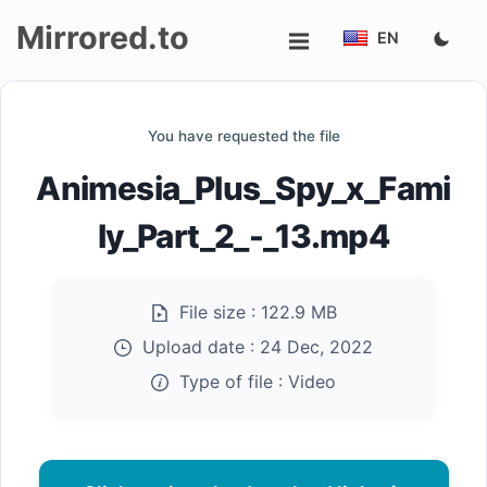
Mirrored.to
EN
Upload
You have requested the file
Login/Sign
Animesia_Plus_Spy_x_Fami
up
ly_Part_2_-_13.mp4
File size :
122.9 MB
Upload date :
24 Dec, 2022
Type of file :
Video