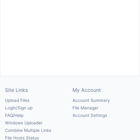
Site Links
My Account
Upload Files
Account Summary
Login/Sign up
File Manager
FAQ/Help
Account Settings
Windows Uploader
Combine Multiple Links
File Hosts Status